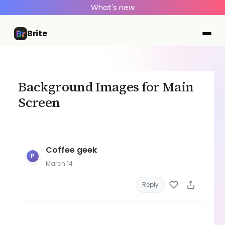
What's new
Brite
Background Images for Main
Screen
Coffee geek
P
March 14
Reply