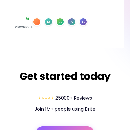
1
6
T
M
G
S
G
view
users
Get started today
⭐⭐⭐⭐⭐
25000+ Reviews
Join 1M+ people using Brite