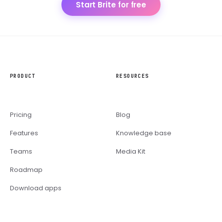
Start Brite for free
PRODUCT
RESOURCES
Pricing
Blog
Features
Knowledge base
Teams
Media Kit
Roadmap
Download apps