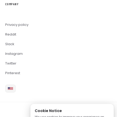
COMPANY
Privacy policy
Reddit
Slack
Instagram
Twitter
Pinterest
Cookie Notice
2026 Copyright Brite LLC