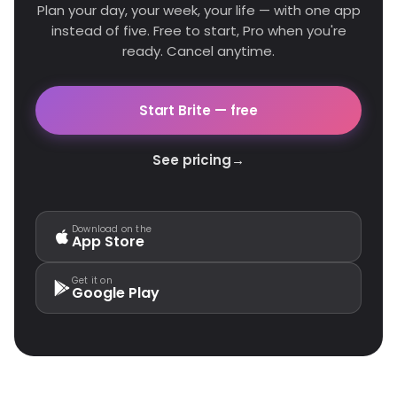
Plan your day, your week, your life — with one app
instead of five. Free to start, Pro when you're
ready. Cancel anytime.
Start Brite — free
See pricing
→
Download on the
App Store
Get it on
Google Play