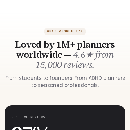
WHAT PEOPLE SAY
Loved by 1M+ planners
worldwide —
4.6★ from
15,000 reviews.
From students to founders. From ADHD planners
to seasoned professionals.
POSITIVE REVIEWS