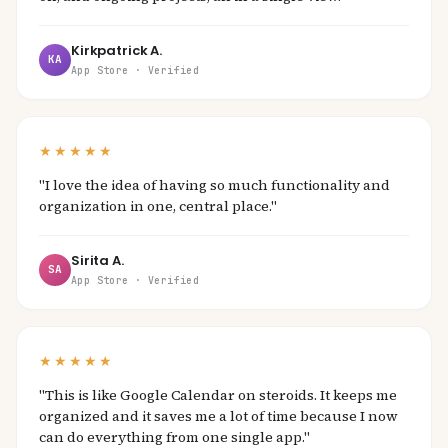
Kirkpatrick A.
KA
App Store · Verified
★★★★★
"I love the idea of having so much functionality and
organization in one, central place."
Sirita A.
SA
App Store · Verified
★★★★★
"This is like Google Calendar on steroids. It keeps me
organized and it saves me a lot of time because I now
can do everything from one single app."