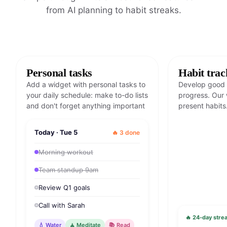
from AI planning to habit streaks.
Personal tasks
Habit trac
Add a widget with personal tasks to
Develop good 
your daily schedule: make to-do lists
progress. Our 
and don't forget anything important
present habits
Today · Tue 5
🔥 3 done
Morning workout
Team standup 9am
Review Q1 goals
Call with Sarah
🔥 24-day strea
💧 Water
🧘 Meditate
📚 Read