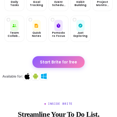
Daily
Goal
Event
Habit
Project
Tasks
Tracking
Scheduli
Building
Monitori
ng
ng
Team
Quick
Pomodo
Just
Collabor
Notes
ro Focus
Exploring
ation
Start Brite for free
Available for:
INSIDE BRITE
Streamline Your To Do List,