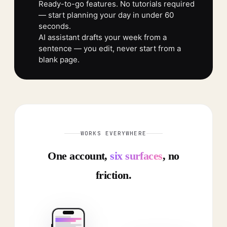
Ready-to-go features. No tutorials required
— start planning your day in under 60
seconds.
AI assistant drafts your week from a
sentence — you edit, never start from a
blank page.
WORKS EVERYWHERE
One account,
six surfaces
, no
friction.