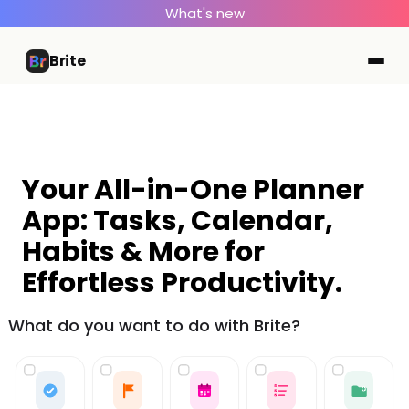
What's new
Brite
Your All-in-One Planner
App: Tasks, Calendar,
Habits & More for
Effortless Productivity.
What do you want to do with Brite?