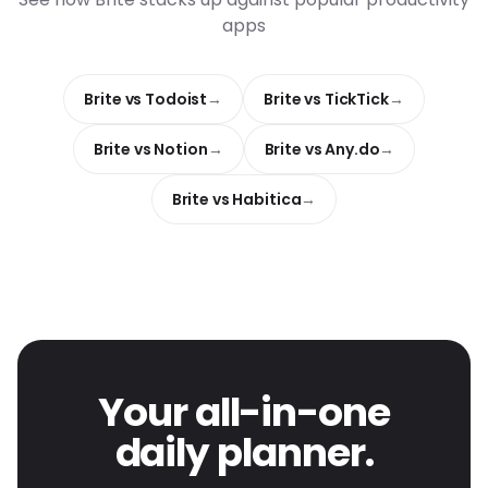
apps
Brite vs Todoist
Brite vs TickTick
Brite vs Notion
Brite vs Any.do
Brite vs Habitica
Your all-in-one
daily planner.