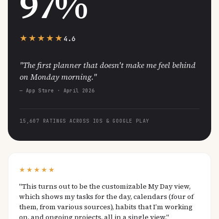
97%
★★★★★
4.6
"The first planner that doesn't make me feel behind
on Monday morning."
— App Store · April 2026
15,607 RATINGS ACROSS IOS & GOOGLE PLAY
★★★★★
"This turns out to be the customizable My Day view,
which shows my tasks for the day, calendars (four of
them, from various sources), habits that I’m working
on, and ongoing projects, all in a single view."