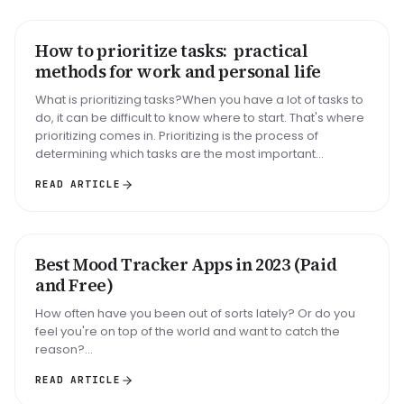
How to prioritize tasks: practical
HOW TO
methods for work and personal life
What is prioritizing tasks?When you have a lot of tasks to
do, it can be difficult to know where to start. That's where
prioritizing comes in. Prioritizing is the process of
determining which tasks are the most important...
READ ARTICLE
Best Mood Tracker Apps in 2023 (Paid
ROUNDUP
and Free)
How often have you been out of sorts lately? Or do you
feel you're on top of the world and want to catch the
reason?...
READ ARTICLE