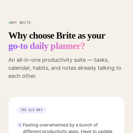
WHY BRITE
Why choose Brite as your
go-to daily planner?
An all-in-one productivity suite — tasks,
calendar, habits, and notes already talking to
each other.
THE OLD WAY
Feeling overwhelmed by a bunch of
different productivity apps. Have to update