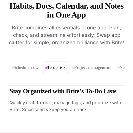
Habits, Docs, Calendar, and Notes
in One App
Brite combines all essentials in one app. Plan,
check, and streamline effortlessly. Swap app
clutter for simple, organized brilliance with Brite!
Schedule view
To-do lists
Project management
Notes 
Stay Organized with Brite's To-Do Lists
Quickly craft to-do's, manage tags, and prioritize with
Brite. Smart alerts keep you on track