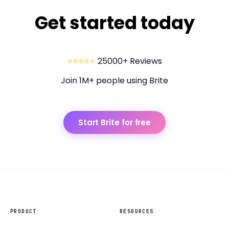
Get started today
⭐⭐⭐⭐⭐
25000+ Reviews
Join 1M+ people using Brite
Start Brite for free
PRODUCT
RESOURCES