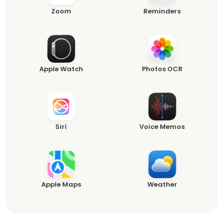
Zoom
Reminders
Apple Watch
Photos OCR
Siri
Voice Memos
Apple Maps
Weather