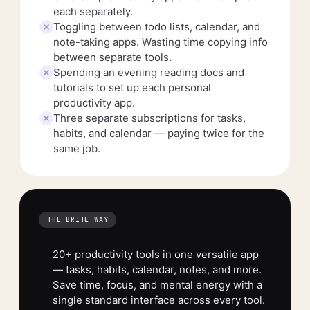
each separately.
Toggling between todo lists, calendar, and
note-taking apps. Wasting time copying info
between separate tools.
Spending an evening reading docs and
tutorials to set up each personal
productivity app.
Three separate subscriptions for tasks,
habits, and calendar — paying twice for the
same job.
THE BRITE WAY
20+ productivity tools in one versatile app
— tasks, habits, calendar, notes, and more.
Save time, focus, and mental energy with a
single standard interface across every tool.