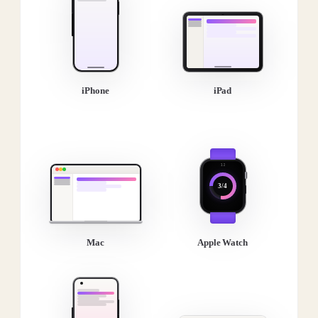
iPhone
iPad
3/4
Mac
Apple Watch