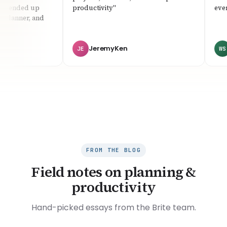
I ended up
productivity"
everyt
planner, and
JeremyKen
W
JE
WS
FROM THE BLOG
Field notes on planning &
productivity
Hand-picked essays from the Brite team.