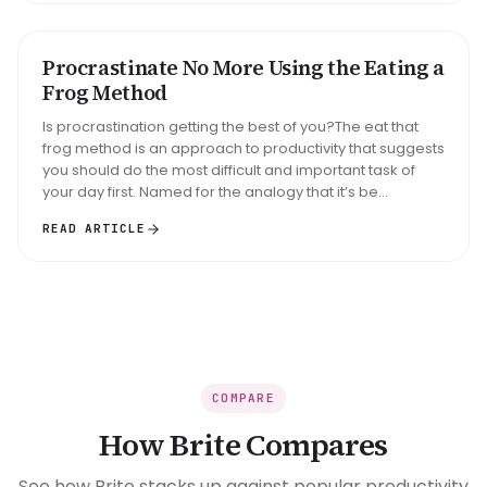
Big task
Email reply
Read 30 min
Procrastinate No More Using the Eating a
METHOD
Frog Method
Is procrastination getting the best of you?The eat that
frog method is an approach to productivity that suggests
you should do the most difficult and important task of
your day first. Named for the analogy that it’s be...
READ ARTICLE
COMPARE
How Brite Compares
See how Brite stacks up against popular productivity