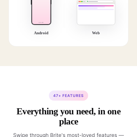
Android
Web
47+ FEATURES
Everything you need, in one
place
Swipe through Brite's most-loved features —