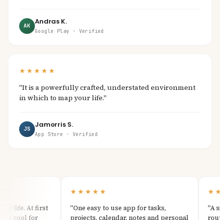
Andras K.
AK
Google Play · Verified
★★★★★
"It is a powerfully crafted, understated environment
in which to map your life."
Jamorris S.
JS
App Store · Verified
★★★★★
★★
life. At first
"One easy to use app for tasks,
"A sim
e cool for
projects, calendar, notes and personal
routine