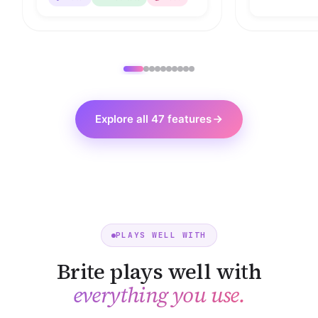
Explore all 47 features
PLAYS WELL WITH
Brite plays well with
everything you use.