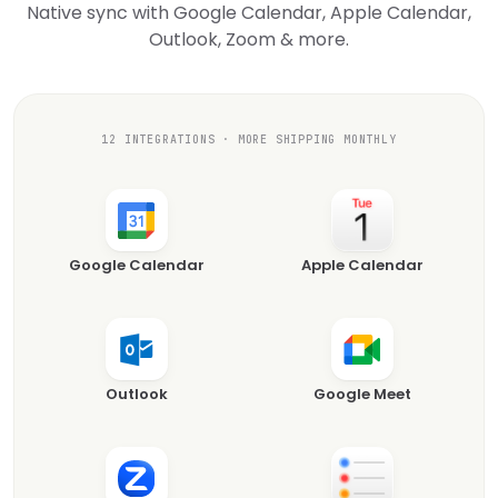
Native sync with Google Calendar, Apple Calendar,
Outlook, Zoom & more.
12 INTEGRATIONS · MORE SHIPPING MONTHLY
Google Calendar
Apple Calendar
Outlook
Google Meet