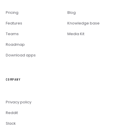
Pricing
Blog
Features
Knowledge base
Teams
Media Kit
Roadmap
Download apps
COMPANY
Privacy policy
Reddit
Slack