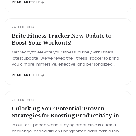
READ ARTICLE
UPDATE
26 DEC 2024
Brite Fitness Tracker New Update to
Boost Your Workouts!
Get ready to elevate your fitness journey with Brite’s
latest update! We’ve reved the Fitness Tracker to bring
you a more immersive, effective, and personalized
workout experience....
READ ARTICLE
GUIDE
24 DEC 2024
Unlocking Your Potential: Proven
Strategies for Boosting Productivity in
an Unorganized Day
In our fast-paced world, staying productive is often a
challenge, especially on unorganized days. With a few