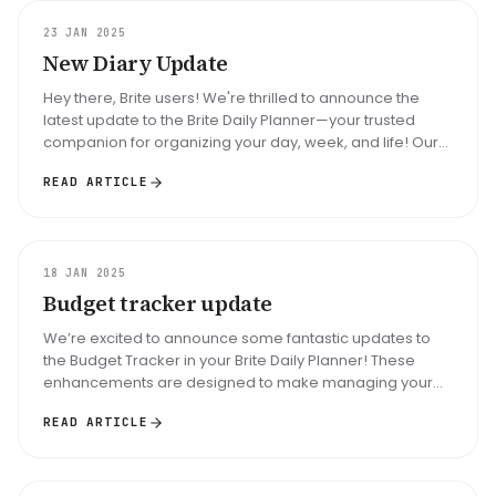
UPDATE
23 JAN 2025
New Diary Update
Hey there, Brite users! We're thrilled to announce the
latest update to the Brite Daily Planner—your trusted
companion for organizing your day, week, and life! Our
mission has alwa...
READ ARTICLE
UPDATE
18 JAN 2025
Budget tracker update
We’re excited to announce some fantastic updates to
the Budget Tracker in your Brite Daily Planner! These
enhancements are designed to make managing your
finances simpler, smarter,...
READ ARTICLE