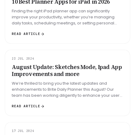
10 Best Planner Apps for iPad in 2026
Finding the right iPad planner app can significantly
improve your productivity, whether you’re managing
daily tasks, scheduling meetings, or setting personal
goals. This guide expl...
READ ARTICLE
UPDATE
23 JUL 2024
August Update: Sketches Mode, Ipad App
Improvements and more
We’re thrilled to bring you the latest updates and
enhancements to Brite Daily Planner this August! Our
team has been working diligently to enhance your user
experience, particular...
READ ARTICLE
GUIDE
17 JUL 2024