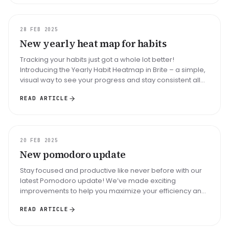
UPDATE
28 FEB 2025
New yearly heat map for habits
Tracking your habits just got a whole lot better!
Introducing the Yearly Habit Heatmap in Brite – a simple,
visual way to see your progress and stay consistent all
year round. With...
READ ARTICLE
UPDATE
20 FEB 2025
New pomodoro update
Stay focused and productive like never before with our
latest Pomodoro update! We’ve made exciting
improvements to help you maximize your efficiency and
maintain balance throughout...
READ ARTICLE