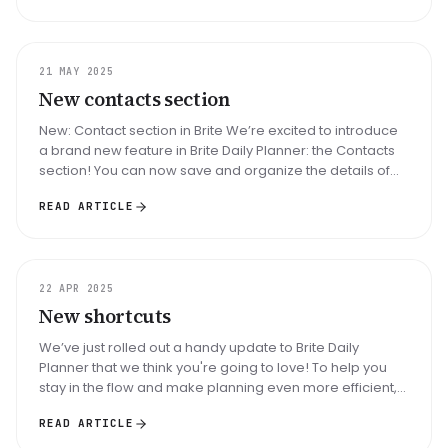
UPDATE
21 MAY 2025
New contacts section
New: Contact section in Brite We’re excited to introduce
a brand new feature in Brite Daily Planner: the Contacts
section! You can now save and organize the details of
people who m...
READ ARTICLE
UPDATE
22 APR 2025
New shortcuts
We’ve just rolled out a handy update to Brite Daily
Planner that we think you're going to love! To help you
stay in the flow and make planning even more efficient,
you can now use ...
READ ARTICLE