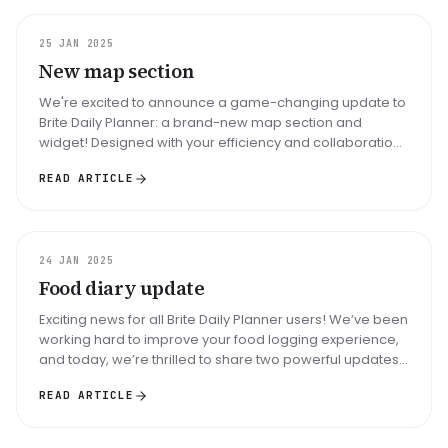
UPDATE
25 JAN 2025
New map section
We're excited to announce a game-changing update to
Brite Daily Planner: a brand-new map section and
widget! Designed with your efficiency and collaboration
in mind, this update br...
READ ARTICLE
UPDATE
24 JAN 2025
Food diary update
Exciting news for all Brite Daily Planner users! We’ve been
working hard to improve your food logging experience,
and today, we’re thrilled to share two powerful updates
to our Foo...
READ ARTICLE