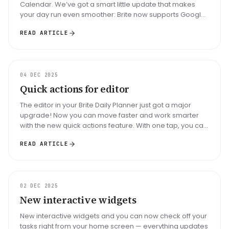
Calendar. We’ve got a smart little update that makes
your day run even smoother: Brite now supports Google
Meet links directly...
READ ARTICLE
UPDATE
04 DEC 2025
Quick actions for editor
The editor in your Brite Daily Planner just got a major
upgrade! Now you can move faster and work smarter
with the new quick actions feature. With one tap, you can
instantly add an...
READ ARTICLE
UPDATE
02 DEC 2025
New interactive widgets
New interactive widgets and you can now check off your
tasks right from your home screen — everything updates