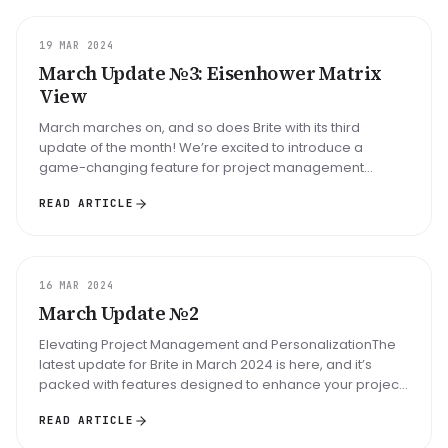
UPDATE
19 MAR 2024
March Update №3: Eisenhower Matrix
View
March marches on, and so does Brite with its third
update of the month! We’re excited to introduce a
game-changing feature for project management
enthusiasts and productivity afici...
READ ARTICLE
UPDATE
16 MAR 2024
March Update №2
Elevating Project Management and PersonalizationThe
latest update for Brite in March 2024 is here, and it’s
packed with features designed to enhance your project
management experie...
READ ARTICLE