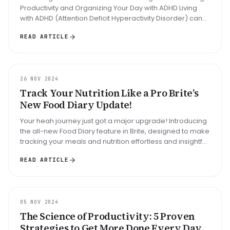
Productivity and Organizing Your Day with ADHD Living
with ADHD (Attention Deficit Hyperactivity Disorder) can
often feel l...
READ ARTICLE
UPDATE
26 NOV 2024
Track Your Nutrition Like a Pro Brite’s
New Food Diary Update!
Your heah journey just got a major upgrade! Introducing
the all-new Food Diary feature in Brite, designed to make
tracking your meals and nutrition effortless and insightful.
Here’...
READ ARTICLE
ARTICLE
05 NOV 2024
The Science of Productivity: 5 Proven
Strategies to Get More Done Every Day