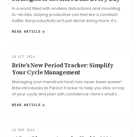
In a world filled with endless distractions and mounting
to-do lists, staying productive can feel like a constant
battle. But productivity isn’t just about doing more; it’s
about d...
READ ARTICLE
UPDATE
26 OCT 2024
Brite’s New Period Tracker: Simplify
Your Cycle Management
Managing your menstrual heah has never been easier!
Brite introduces its Period Tracker to help you stay on top
of your cycle and plan with confidence. Here’s what’s
new:...
READ ARTICLE
ARTICLE
19 SEP 2024