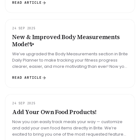
READ ARTICLE
UPDATE
24 SEP 2025
New & Improved Body Measurements
Mode!✨
We’ve upgraded the Body Measurements section in Brite
Daily Planner to make tracking your fitness progress
clearer, easier, and more motivating than ever! Now you
can: Log all key ...
READ ARTICLE
UPDATE
24 SEP 2025
Add Your Own Food Products!
Now you can easily track meals your way — customize
and add your own food items directly in Brite. We’re
excited to bring you one of the most requested features