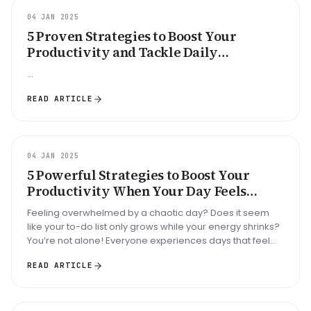
GUIDE
04 JAN 2025
5 Proven Strategies to Boost Your
Productivity and Tackle Daily
Disorganization: Are You Ready to
...
Transform Your Routine?
READ ARTICLE
GUIDE
04 JAN 2025
5 Powerful Strategies to Boost Your
Productivity When Your Day Feels
Unorganized—Are You Ready to Take
Feeling overwhelmed by a chaotic day? Does it seem
Control?
like your to-do list only grows while your energy shrinks?
You’re not alone! Everyone experiences days that feel
like a whirlwind...
READ ARTICLE