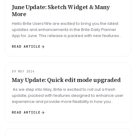
June Update: Sketch Widget & Many
More
Hello Brite Users!We are excited to bring you the latest
updates and enhancements in the Brite Daily Planner
App for June. This release is packed with new features
and improvements...
READ ARTICLE
UPDATE
09 MAY 2024
May Update: Quick edit mode upgraded
As we step into May, Brite is excited to roll out a fresh
update, packed with features designed to enhance user
experience and provide more flexibility in how you
manage your...
READ ARTICLE