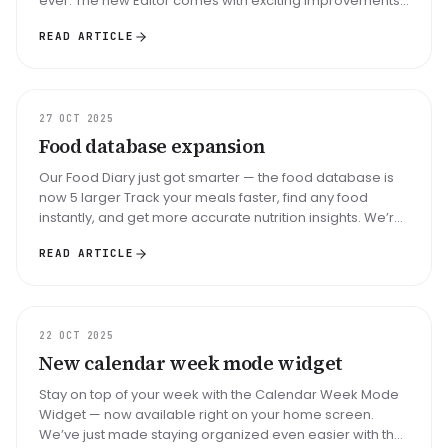
ever. The new Editor comes with exciting improvements
that boost your ...
READ ARTICLE
UPDATE
27 OCT 2025
Food database expansion
Our Food Diary just got smarter — the food database is
now 5 larger Track your meals faster, find any food
instantly, and get more accurate nutrition insights. We’re
excited to bri...
READ ARTICLE
UPDATE
22 OCT 2025
New calendar week mode widget
Stay on top of your week with the Calendar Week Mode
Widget — now available right on your home screen.
We’ve just made staying organized even easier with the