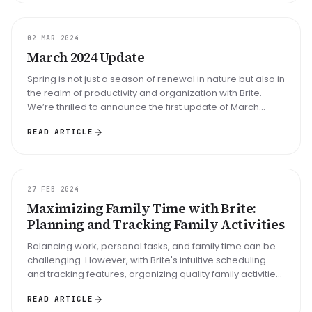
UPDATE
02 MAR 2024
March 2024 Update
Spring is not just a season of renewal in nature but also in
the realm of productivity and organization with Brite.
We’re thrilled to announce the first update of March
2024, bring...
READ ARTICLE
GUIDE
27 FEB 2024
Maximizing Family Time with Brite:
Planning and Tracking Family Activities
Balancing work, personal tasks, and family time can be
challenging. However, with Brite's intuitive scheduling
and tracking features, organizing quality family activities
has never...
READ ARTICLE