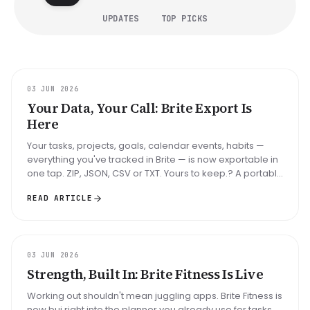
UPDATES
TOP PICKS
UPDATE
03 JUN 2026
Your Data, Your Call: Brite Export Is
Here
Your tasks, projects, goals, calendar events, habits —
everything you've tracked in Brite — is now exportable in
one tap. ZIP, JSON, CSV or TXT. Yours to keep.? A portable
backup o...
READ ARTICLE
UPDATE
03 JUN 2026
Strength, Built In: Brite Fitness Is Live
Working out shouldn't mean juggling apps. Brite Fitness is
now bui right into the planner you already use for tasks,