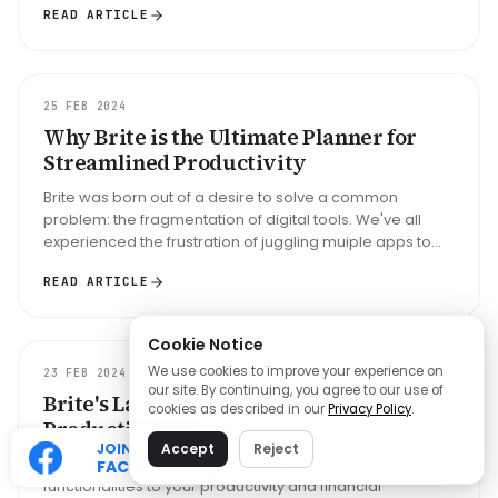
READ ARTICLE
GUIDE
25 FEB 2024
Why Brite is the Ultimate Planner for
Streamlined Productivity
Brite was born out of a desire to solve a common
problem: the fragmentation of digital tools. We've all
experienced the frustration of juggling muiple apps to
manage our daily task...
READ ARTICLE
Cookie Notice
We use cookies to improve your experience on
UPDATE
23 FEB 2024
our site. By continuing, you agree to our use of
Brite's Latest Update: Streamlining
cookies as described in our
Privacy Policy
.
Productivity and Finance
JOIN OUR
Accept
Reject
The February 2024 update for Brite brings enhanced
FACEBOOK
functionalities to your productivity and financial