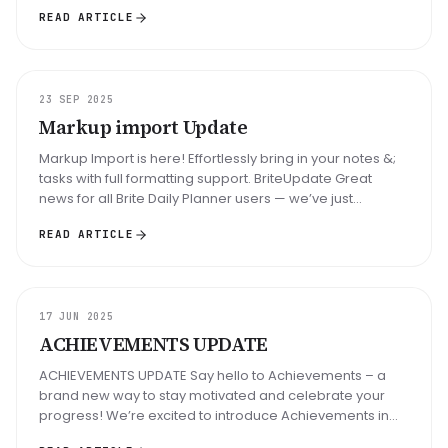
in Brite Daily Plan...
READ ARTICLE
UPDATE
23 SEP 2025
Markup import Update
Markup Import is here! Effortlessly bring in your notes &;
tasks with full formatting support. BriteUpdate Great
news for all Brite Daily Planner users — we’ve just
launched a long...
READ ARTICLE
UPDATE
17 JUN 2025
ACHIEVEMENTS UPDATE
ACHIEVEMENTS UPDATE Say hello to Achievements – a
brand new way to stay motivated and celebrate your
progress! We’re excited to introduce Achievements in
Brite Daily Planner — a fr...