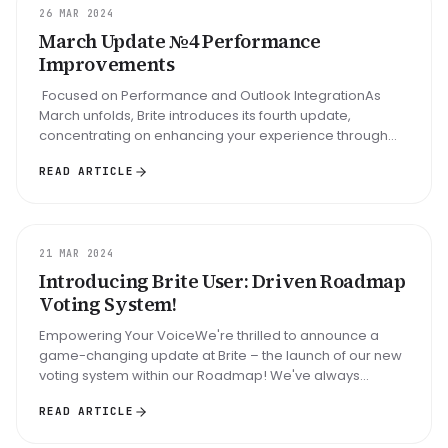
UPDATE
26 MAR 2024
March Update №4 Performance
Improvements
Focused on Performance and Outlook IntegrationAs
March unfolds, Brite introduces its fourth update,
concentrating on enhancing your experience through
performance upgrades an...
READ ARTICLE
UPDATE
21 MAR 2024
Introducing Brite User: Driven Roadmap
Voting System!
Empowering Your VoiceWe're thrilled to announce a
game-changing update at Brite – the launch of our new
voting system within our Roadmap! We've always
believed in the power of comm...
READ ARTICLE