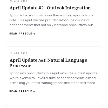
ARTICLE
24 APR 2024
April Update #2 - Outlook Integration
Spring is here, and so is another exciting update from
Brite! This April, we are proud to introduce a suite of
enhancements that not only increase productivity but
also seamlessly ...
READ ARTICLE
UPDATE
12 APR 2024
April Update №1: Natural Language
Processor
Spring into productivity this April with Brite's latest update!
We're excited to unveil a suite of enhancements aimed
at making your task management smoother and more
intuitive tha...
READ ARTICLE