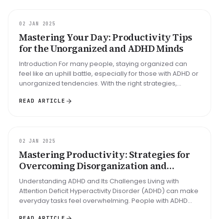
GUIDE
02 JAN 2025
Mastering Your Day: Productivity Tips
for the Unorganized and ADHD Minds
Introduction For many people, staying organized can
feel like an uphill battle, especially for those with ADHD or
unorganized tendencies. With the right strategies,
mastering your ...
READ ARTICLE
GUIDE
02 JAN 2025
Mastering Productivity: Strategies for
Overcoming Disorganization and
Thriving with ADHD
Understanding ADHD and Its Challenges Living with
Attention Deficit Hyperactivity Disorder (ADHD) can make
everyday tasks feel overwhelming. People with ADHD
often struggle with: D...
READ ARTICLE