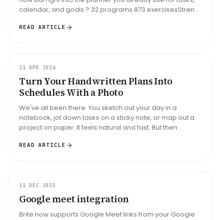
calendar, and goals.? 32 programs 873 exercisesStrenh,
hypertro...
READ ARTICLE
UPDATE
21 APR 2026
Turn Your Handwritten Plans Into
Schedules With a Photo
We've all been there. You sketch out your day in a
notebook, jot down tasks on a sticky note, or map out a
project on paper. It feels natural and fast. But then
comes the tedious p...
READ ARTICLE
UPDATE
11 DEC 2025
Google meet integration
Brite now supports Google Meet links from your Google