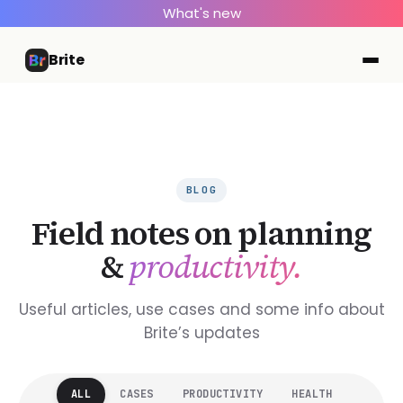
What's new
Brite
BLOG
Field notes on planning
&
productivity.
Useful articles, use cases and some info about
Brite’s updates
ALL
CASES
PRODUCTIVITY
HEALTH