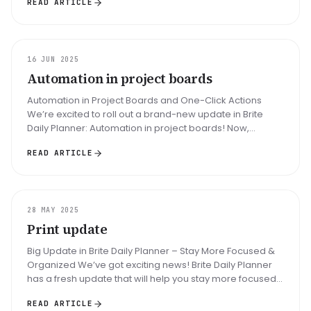
READ ARTICLE
UPDATE
16 JUN 2025
Automation in project boards
Automation in Project Boards and One-Click Actions
We’re excited to roll out a brand-new update in Brite
Daily Planner: Automation in project boards! Now,
managing your tasks is fa...
READ ARTICLE
UPDATE
28 MAY 2025
Print update
Big Update in Brite Daily Planner – Stay More Focused &
Organized We’ve got exciting news! Brite Daily Planner
has a fresh update that will help you stay more focused,
better organ...
READ ARTICLE