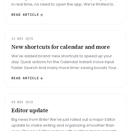
in real time, no need to open the app. We’re thrilled to
introduce a b...
READ ARTICLE
UPDATE
14 NOV 2025
New shortcuts for calendar and more
We’ve added brand-new shortcuts to speed up your
day: Quick actions for the Calendar Instant Voice Input
Faster Search And many more time-saving boosts Your
daily planning just got...
READ ARTICLE
UPDATE
09 NOV 2025
Editor update
Big news from Brite! We’ve just rolled out a major Editor
update to make writing and organizing smoother than