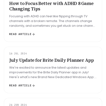
How to Focus Better with ADHD 8 Game
Changing Tips
Focusing with ADHD can feel like flipping through TV
channels with a broken remote. The channels change
randomly, and sometimes you get stuck on one channel
for hours. People with ...
READ ARTICLE
UPDATE
16 JUL 2024
July Update for Brite Daily Planner App
We're excited to announce the latest updates and
improvements for the Brite Daily Planner app in July!
Here's what's new:Brand New Dedicated Windows App:
We’ve launched a dedicated...
READ ARTICLE
UPDATE
26 JUN 2024