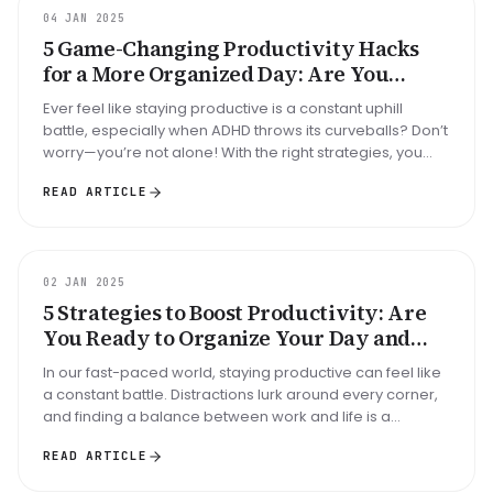
GUIDE
04 JAN 2025
5 Game-Changing Productivity Hacks
for a More Organized Day: Are You
Struggling with ADHD?
Ever feel like staying productive is a constant uphill
battle, especially when ADHD throws its curveballs? Don’t
worry—you’re not alone! With the right strategies, you
can take bac...
READ ARTICLE
GUIDE
02 JAN 2025
5 Strategies to Boost Productivity: Are
You Ready to Organize Your Day and
Conquer Distractions?
In our fast-paced world, staying productive can feel like
a constant battle. Distractions lurk around every corner,
and finding a balance between work and life is a
challenge we al...
READ ARTICLE