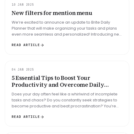
UPDATE
10 JAN 2025
New filters for mention menu
We’re excited to announce an update to Brite Daily
Planner that will make organizing your tasks and plans
even more seamless and personalized! Introducing new
fiers for the mention...
READ ARTICLE
GUIDE
04 JAN 2025
5 Essential Tips to Boost Your
Productivity and Overcome Daily
Disorganization: Are You Ready to Take
Does your day often feel like a whirlwind of incomplete
Control?
tasks and chaos? Do you constantly seek strategies to
become productive and beat procrastination? You’re
not alone! Many peo...
READ ARTICLE