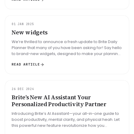
UPDATE
01 JAN 2025
New widgets
We’re thrilled to announce a fresh update to Brite Daily
Planner that many of you have been asking for! Say hello
to brand-new widgets, designed to make your planning
process smoot...
READ ARTICLE
UPDATE
26 DEC 2024
Brite’s New AI Assistant Your
Personalized Productivity Partner
Introducing Brite’s AI Assistant—your all-in-one guide to
boost productivity, mental clarity, and physical heah. Let
this powerful new feature revolutionize how you
approach your d...