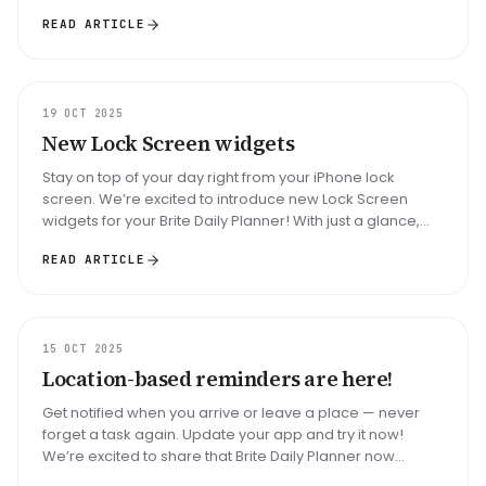
release of the Calenda...
READ ARTICLE
UPDATE
19 OCT 2025
New Lock Screen widgets
Stay on top of your day right from your iPhone lock
screen. We’re excited to introduce new Lock Screen
widgets for your Brite Daily Planner! With just a glance,
you can now stay fo...
READ ARTICLE
UPDATE
15 OCT 2025
Location-based reminders are here!
Get notified when you arrive or leave a place — never
forget a task again. Update your app and try it now!
We’re excited to share that Brite Daily Planner now
supports location-bas...