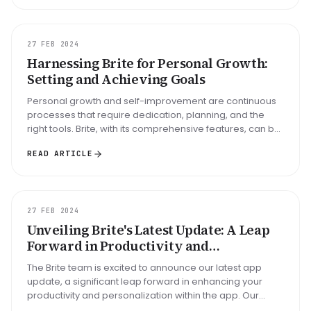
GUIDE
27 FEB 2024
Harnessing Brite for Personal Growth:
Setting and Achieving Goals
Personal growth and self-improvement are continuous
processes that require dedication, planning, and the
right tools. Brite, with its comprehensive features, can be
your ally in se...
READ ARTICLE
UPDATE
27 FEB 2024
Unveiling Brite's Latest Update: A Leap
Forward in Productivity and
Personalization
The Brite team is excited to announce our latest app
update, a significant leap forward in enhancing your
productivity and personalization within the app. Our
February update bring...