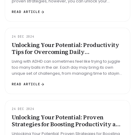
proven strategies, however, you can unlock your
potential and turn chao...
READ ARTICLE
GUIDE
24 DEC 2024
Unlocking Your Potential: Productivity
Tips for Overcoming Daily
Disorganization and ADHD Challenges
Living with ADHD can sometimes feel like trying to juggle
too many balls in the air. Each day may bring its own
unique set of challenges, from managing time to staying
organized. H...
READ ARTICLE
ARTICLE
24 DEC 2024
Unlocking Your Potential: Proven
Strategies for Boosting Productivity and
Organizing Your Day with ADHD
Unlocking Your Potential: Proven Strategies for Boosting