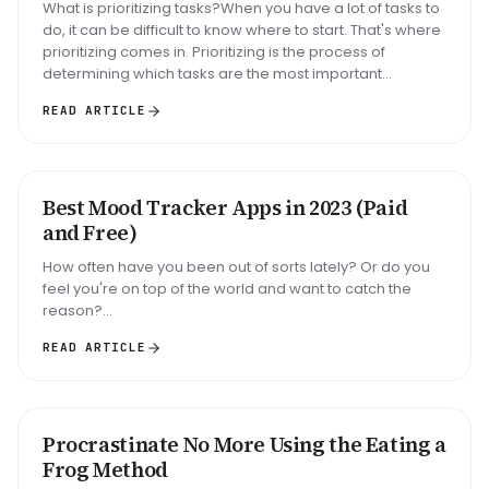
What is prioritizing tasks?When you have a lot of tasks to
do, it can be difficult to know where to start. That's where
prioritizing comes in. Prioritizing is the process of
determining which tasks are the most important...
READ ARTICLE
Best Mood Tracker Apps in 2023 (Paid
ROUNDUP
and Free)
How often have you been out of sorts lately? Or do you
feel you're on top of the world and want to catch the
reason?...
READ ARTICLE
Big task
Email reply
Read 30 min
Procrastinate No More Using the Eating a
METHOD
Frog Method