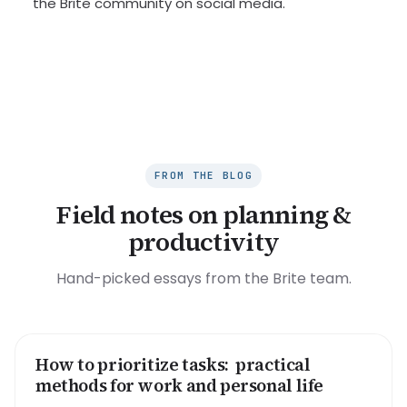
the Brite community on social media.
FROM THE BLOG
Field notes on planning &
productivity
Hand-picked essays from the Brite team.
How to prioritize tasks: practical
HOW TO
methods for work and personal life