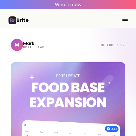
What's new
Brite
Mark
M
OCTOBER 27
BRITE TEAM