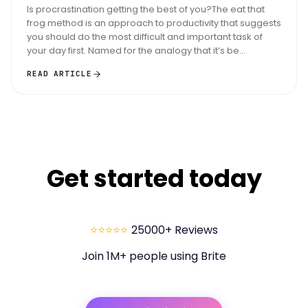
Is procrastination getting the best of you?The eat that
frog method is an approach to productivity that suggests
you should do the most difficult and important task of
your day first. Named for the analogy that it’s be...
READ ARTICLE
Get started today
⭐⭐⭐⭐⭐
25000+ Reviews
Join 1M+ people using Brite