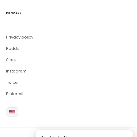
COMPANY
Privacy policy
Reddit
Slack
Instagram
Twitter
Pinterest