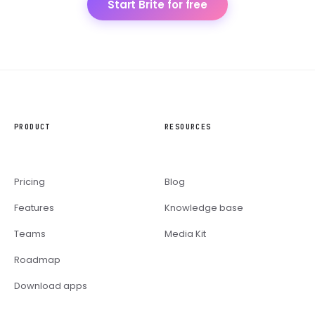
Start Brite for free
PRODUCT
RESOURCES
Pricing
Blog
Features
Knowledge base
Teams
Media Kit
Roadmap
Download apps