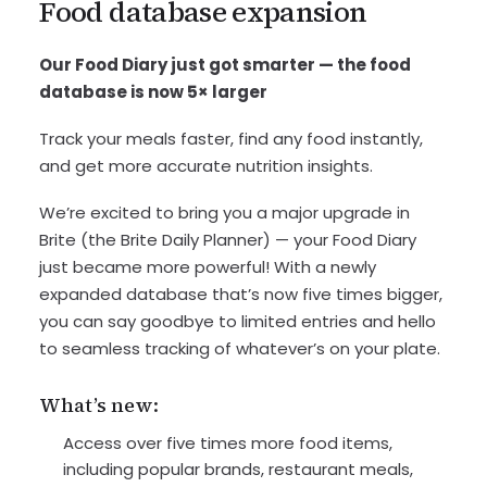
Food database expansion
Our Food Diary just got smarter — the food
database is now 5× larger
Track your meals faster, find any food instantly,
and get more accurate nutrition insights.
We’re excited to bring you a major upgrade in
Brite (the Brite Daily Planner) — your Food Diary
just became more powerful! With a newly
expanded database that’s now five times bigger,
you can say goodbye to limited entries and hello
to seamless tracking of whatever’s on your plate.
What’s new:
Access over five times more food items,
including popular brands, restaurant meals,