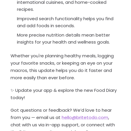
international cuisines, and home-cooked
recipes.
Improved search functionality helps you find
and add foods in seconds.
More precise nutrition details mean better
insights for your health and wellness goals.
Whether you're planning healthy meals, logging
your favorite snacks, or keeping an eye on your
macros, this update helps you do it faster and
more easily than ever before.
✨ Update your app & explore the new Food Diary
today!
Got questions or feedback? We’d love to hear
from you — email us at
hello@britetodo.com
,
chat with us via in-app support, or connect with