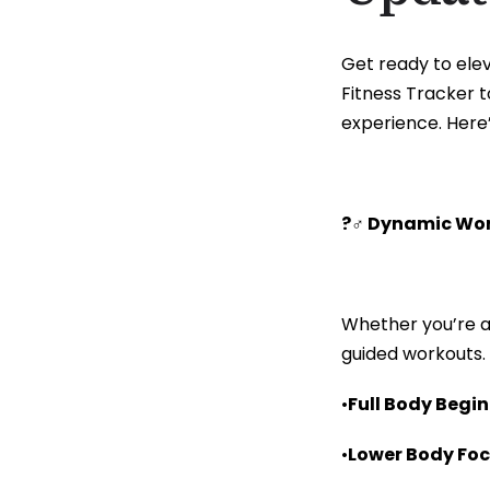
Get ready to elev
Fitness Tracker t
experience. Here
?️‍♂️ Dynamic Wo
Whether you’re a
guided workouts.
•
Full Body Begi
•
Lower Body Fo