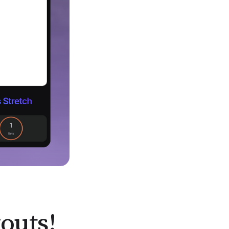
outs!