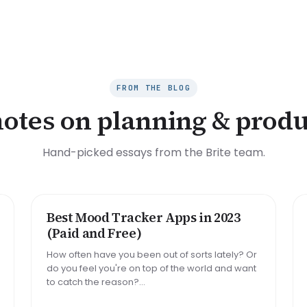
FROM THE BLOG
notes on planning & produ
Hand-picked essays from the Brite team.
Best Mood Tracker Apps in 2023
ROUNDUP
(Paid and Free)
How often have you been out of sorts lately? Or
do you feel you're on top of the world and want
to catch the reason?...