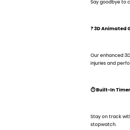
Say goodbye to co
?️ 3D Animated 
Our enhanced 3D 
injuries and perf
⏱️ Built-In Time
Stay on track wit
stopwatch.