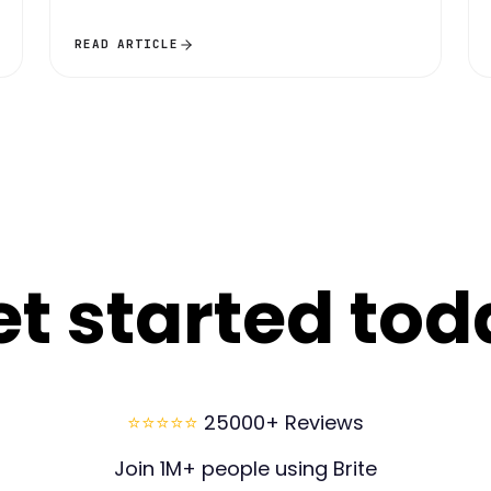
READ ARTICLE
et started tod
⭐⭐⭐⭐⭐
25000+ Reviews
Join 1M+ people using Brite