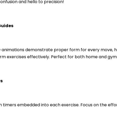
nfusion and hello to precision!
Guides
animations demonstrate proper form for every move, he
orm exercises effectively. Perfect for both home and gym
rs
h timers embedded into each exercise. Focus on the effor