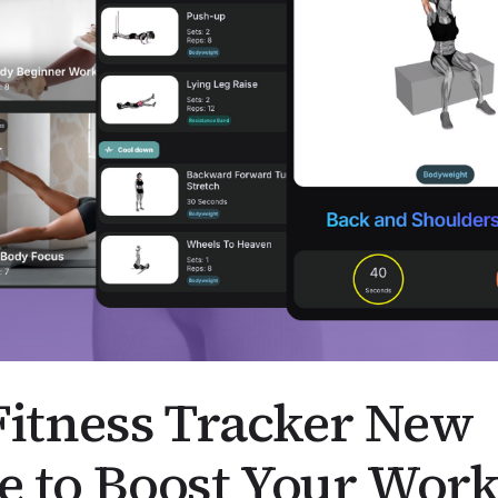
Fitness Tracker New
e to Boost Your Work