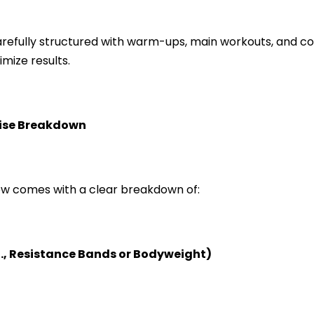
carefully structured with warm-ups, main workouts, and 
mize results.
cise Breakdown
w comes with a clear breakdown of:
., Resistance Bands or Bodyweight)