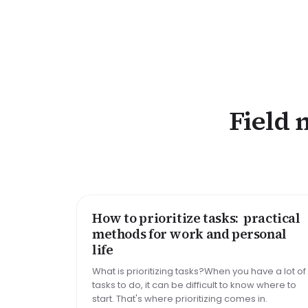
Field 
How to prioritize tasks: practical
HOW TO
methods for work and personal
life
What is prioritizing tasks?When you have a lot of
tasks to do, it can be difficult to know where to
start. That's where prioritizing comes in.