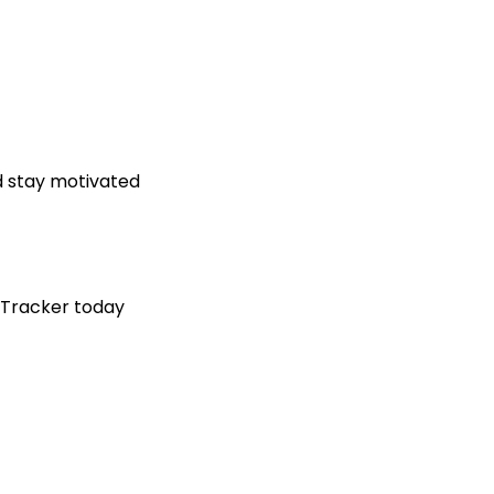
d stay motivated
 Tracker today