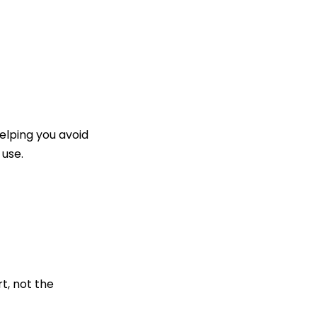
lping you avoid
 use.
t, not the