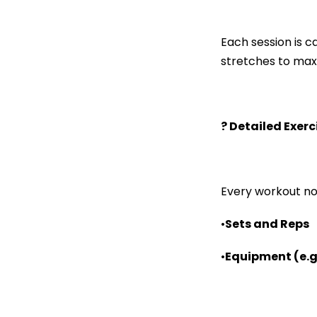
Each session is 
stretches to maxi
? Detailed Exer
Every workout no
•
Sets and Reps
•
Equipment (e.g