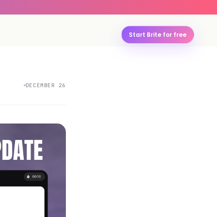
Start Brite for free
DECEMBER 26