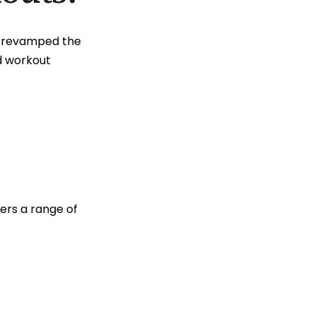
ve revamped the
d workout
ers a range of