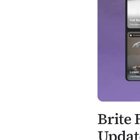
Brite 
Updat