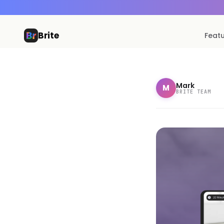
Brite
Feat
Mark
M
BRITE TEAM