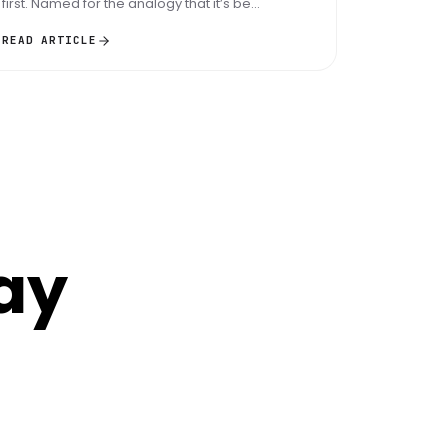
first. Named for the analogy that it’s be...
READ ARTICLE
ay