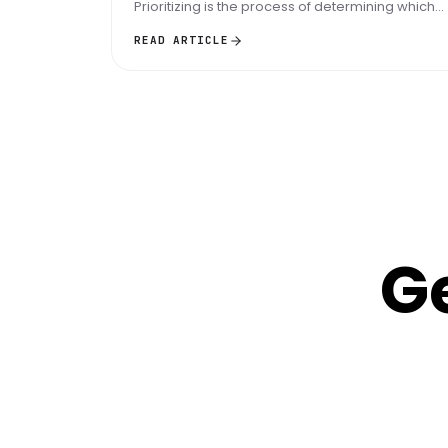
Prioritizing is the process of determining which
tasks are the most important...
READ ARTICLE
G