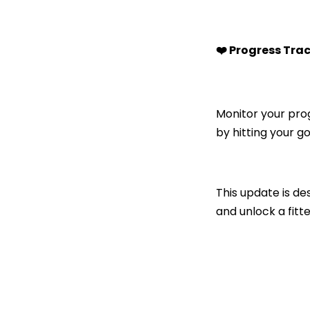
❤️ Progress Tra
Monitor your pro
by hitting your go
This update is d
and unlock a fitte