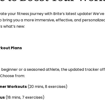
ate your fitness journey with Brite’s latest update! We’
o bring you a more immersive, effective, and personalize
’s what’s new:
rkout Plans
 beginner or a seasoned athlete, the updated tracker off
 Choose from:
nner Workouts
(20 mins, 8 exercises)
cus
(18 mins, 7 exercises)