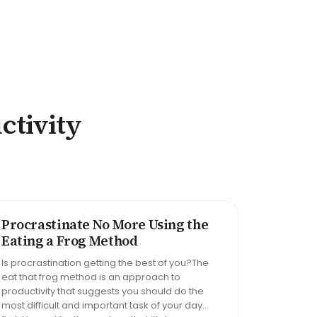
ctivity
Big task
Email reply
Read 30 min
Procrastinate No More Using the
METHOD
Eating a Frog Method
Is procrastination getting the best of you?The
eat that frog method is an approach to
productivity that suggests you should do the
most difficult and important task of your day