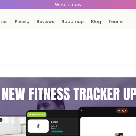
What's new
ures
Pricing
Reviews
Roadmap
Blog
Teams