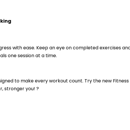
cking
gress with ease. Keep an eye on completed exercises an
als one session at a time.
esigned to make every workout count. Try the new Fitness
r, stronger you! ?