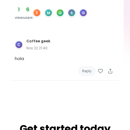
1
6
T
M
G
S
G
view
users
Coffee geek
C
Nov 22 21:40
hola
Reply
Get started today