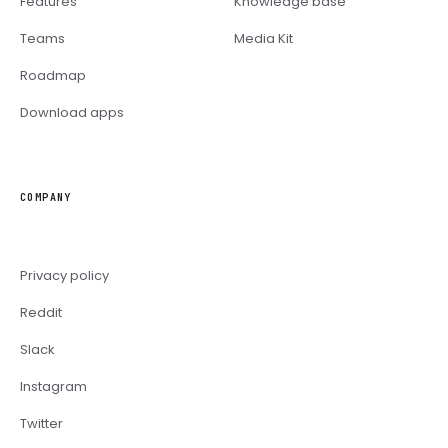
Features
Knowledge base
Teams
Media Kit
Roadmap
Download apps
COMPANY
Privacy policy
Reddit
Slack
Instagram
Twitter