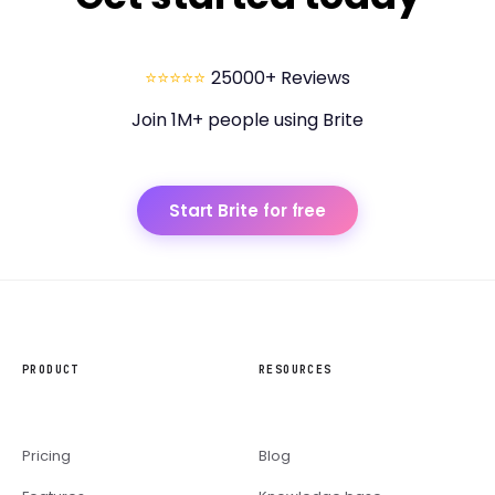
⭐⭐⭐⭐⭐
25000+ Reviews
Join 1M+ people using Brite
Start Brite for free
PRODUCT
RESOURCES
Pricing
Blog