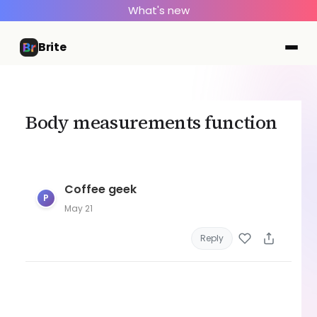
What's new
Brite
Body measurements function
Coffee geek
P
May 21
Reply