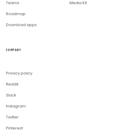
Teams
Media Kit
Roadmap
Download apps
COMPANY
Privacy policy
Reddit
Slack
Instagram
Twitter
Pinterest