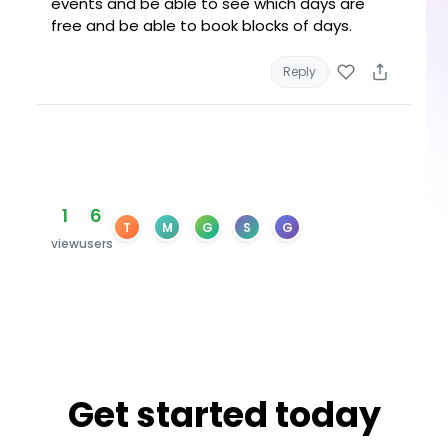
events and be able to see which days are
free and be able to book blocks of days.
Reply
1
6
T
M
G
S
G
view
users
Get started today