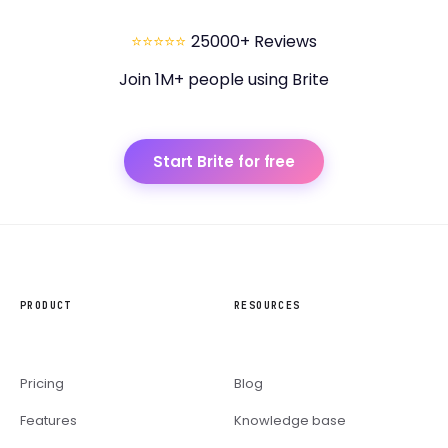
⭐⭐⭐⭐⭐
25000+ Reviews
Join 1M+ people using Brite
Start Brite for free
PRODUCT
RESOURCES
Pricing
Blog
Features
Knowledge base