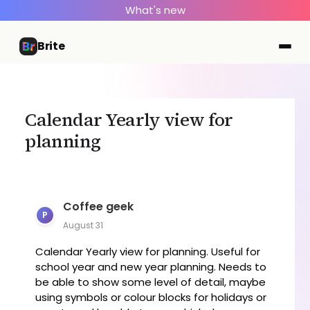
What's new
Brite
Calendar Yearly view for
planning
Coffee geek
P
August 31
Calendar Yearly view for planning. Useful for
school year and new year planning. Needs to
be able to show some level of detail, maybe
using symbols or colour blocks for holidays or