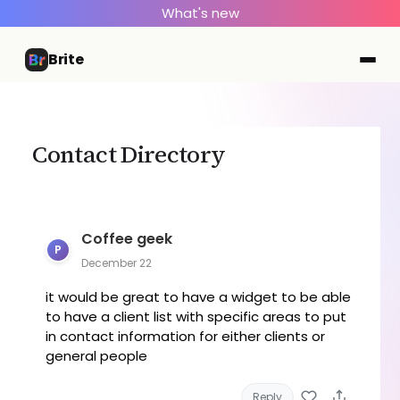
What's new
Brite
Contact Directory
Coffee geek
P
December 22
it would be great to have a widget to be able
to have a client list with specific areas to put
in contact information for either clients or
general people
Reply