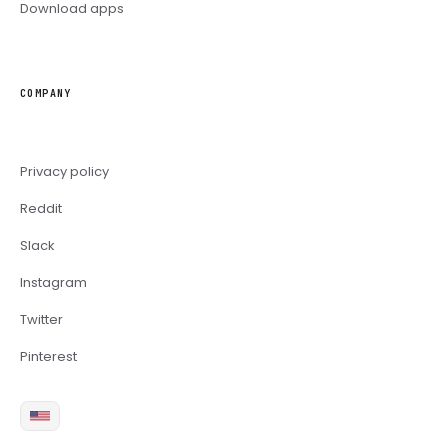
Download apps
COMPANY
Privacy policy
Reddit
Slack
Instagram
Twitter
Pinterest