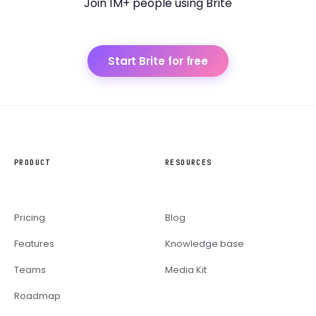
Join 1M+ people using Brite
Start Brite for free
PRODUCT
RESOURCES
Pricing
Blog
Features
Knowledge base
Teams
Media Kit
Roadmap