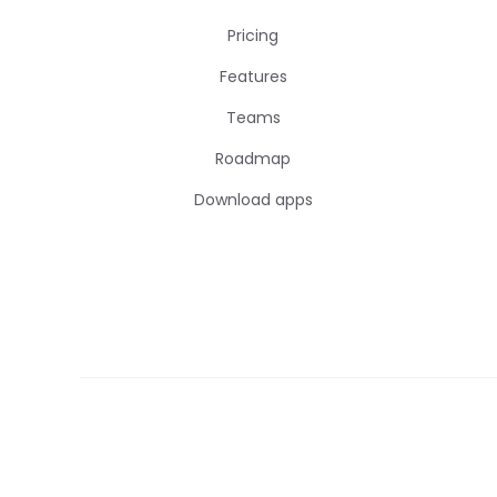
Pricing
Features
Teams
Roadmap
Download apps