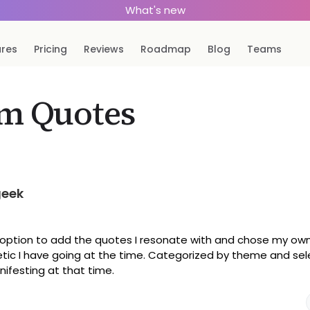
What's new
ures
Pricing
Reviews
Roadmap
Blog
Teams
m Quotes
geek
e option to add the quotes I resonate with and chose my o
hetic I have going at the time. Categorized by theme and se
ifesting at that time.