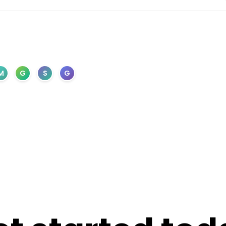
M
G
S
G