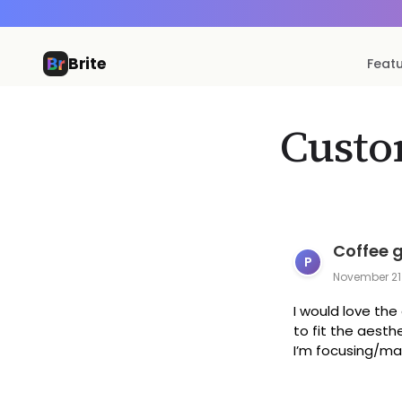
Brite
Feat
Custo
Coffee 
P
November 21
I would love th
to fit the aest
I’m focusing/man