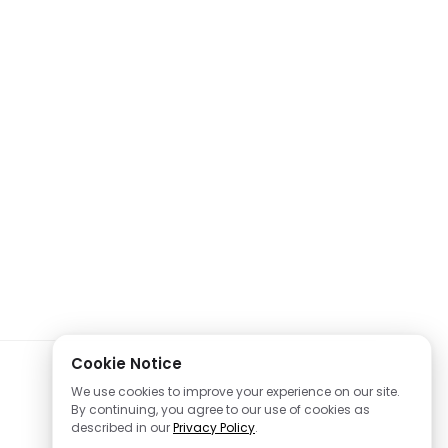
Cookie Notice
We use cookies to improve your experience on our site.
By continuing, you agree to our use of cookies as
described in our
Privacy Policy
.