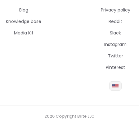
Blog
Privacy policy
Knowledge base
Reddit
Media Kit
Slack
Instagram
Twitter
Pinterest
2026 Copyright Brite LLC