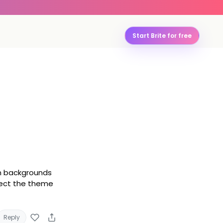
Start Brite for free
wn backgrounds
lect the theme
Reply