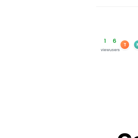
1
6
T
view
users