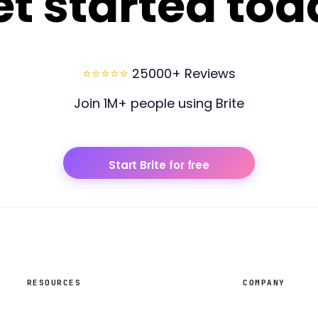
et started tod
⭐⭐⭐⭐⭐
25000+ Reviews
Join 1M+ people using Brite
Start Brite for free
RESOURCES
COMPANY