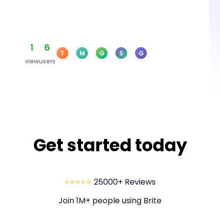
1
6
T
M
G
S
G
view
users
Get started today
⭐⭐⭐⭐⭐
25000+ Reviews
Join 1M+ people using Brite