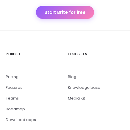
Start Brite for free
PRODUCT
RESOURCES
Pricing
Blog
Features
Knowledge base
Teams
Media Kit
Roadmap
Download apps