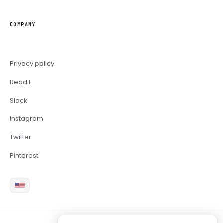
COMPANY
Privacy policy
Reddit
Slack
Instagram
Twitter
Pinterest