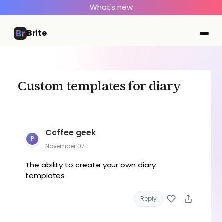
What's new
Brite
Custom templates for diary
Coffee geek
P
November 07
The ability to create your own diary
templates
Reply