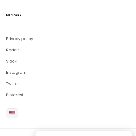
COMPANY
Privacy policy
Reddit
Slack
Instagram
Twitter
Pinterest