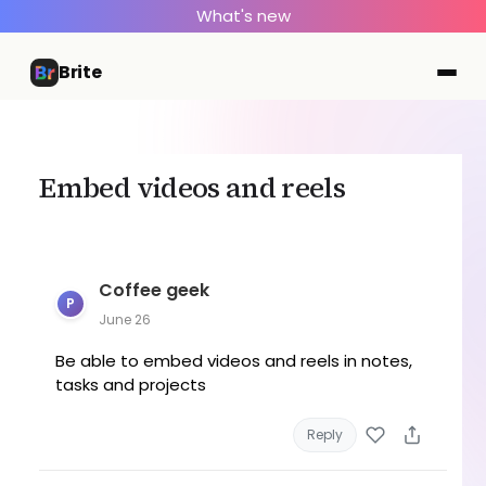
What's new
Brite
Embed videos and reels
Coffee geek
P
June 26
Be able to embed videos and reels in notes,
tasks and projects
Reply