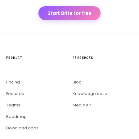
Start Brite for free
PRODUCT
RESOURCES
Pricing
Blog
Features
Knowledge base
Teams
Media Kit
Roadmap
Download apps