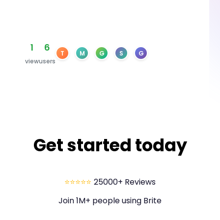
1
6
T
M
G
S
G
view
users
Get started today
⭐⭐⭐⭐⭐
25000+ Reviews
Join 1M+ people using Brite