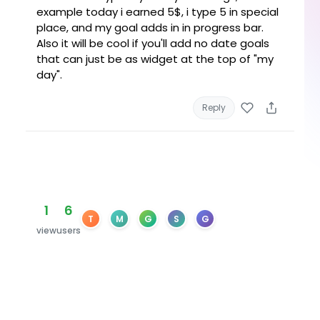
example today i earned 5$, i type 5 in special
place, and my goal adds in in progress bar.
Also it will be cool if you'll add no date goals
that can just be as widget at the top of "my
day".
Reply
1
6
T
M
G
S
G
view
users