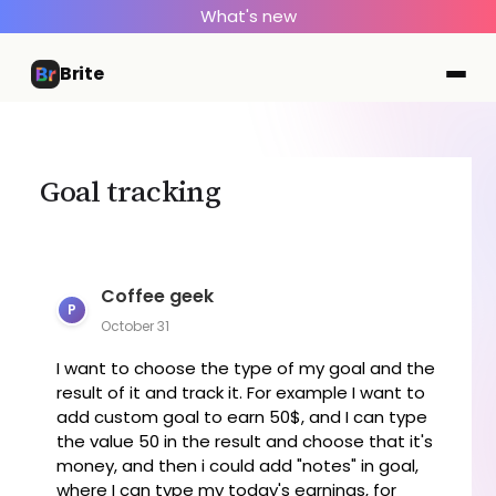
What's new
Brite
Goal tracking
Coffee geek
P
October 31
I want to choose the type of my goal and the
result of it and track it. For example I want to
add custom goal to earn 50$, and I can type
the value 50 in the result and choose that it's
money, and then i could add "notes" in goal,
where I can type my today's earnings, for