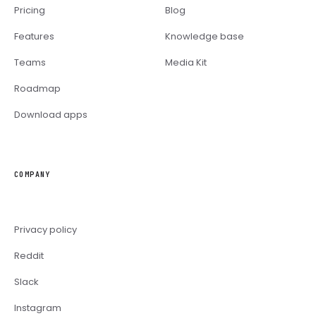
Pricing
Blog
Features
Knowledge base
Teams
Media Kit
Roadmap
Download apps
COMPANY
Privacy policy
Reddit
Slack
Instagram