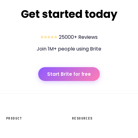
Get started today
⭐⭐⭐⭐⭐
25000+ Reviews
Join 1M+ people using Brite
Start Brite for free
PRODUCT
RESOURCES