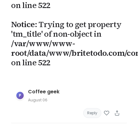
on line
522
Notice
: Trying to get property
'tm_title' of non-object in
/var/www/www-
root/data/www/britetodo.com/c
on line
522
Coffee geek
P
August 06
Reply