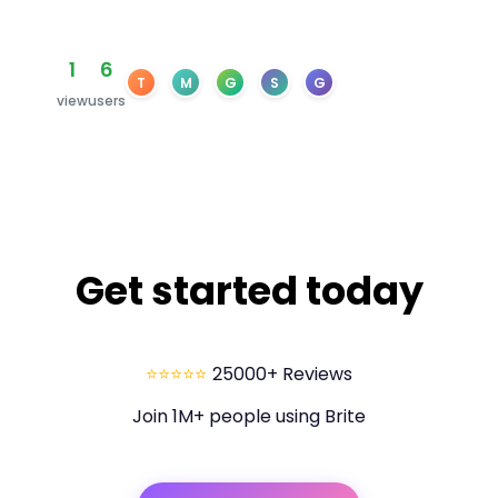
1
6
T
M
G
S
G
view
users
Get started today
⭐⭐⭐⭐⭐
25000+ Reviews
Join 1M+ people using Brite