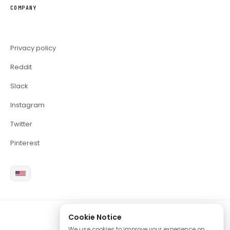
COMPANY
Privacy policy
Reddit
Slack
Instagram
Twitter
Pinterest
Cookie Notice
2026 Copyright Brite LLC
We use cookies to improve your experience on