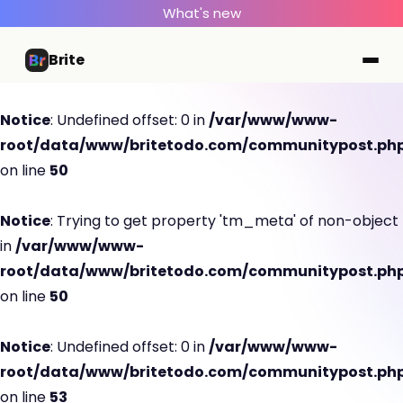
What's new
Brite
Notice
: Undefined offset: 0 in
/var/www/www-
root/data/www/britetodo.com/communitypost.ph
on line
50
Notice
: Trying to get property 'tm_meta' of non-object
in
/var/www/www-
root/data/www/britetodo.com/communitypost.ph
on line
50
Notice
: Undefined offset: 0 in
/var/www/www-
root/data/www/britetodo.com/communitypost.ph
on line
53