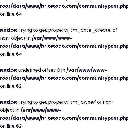
root/data/www/britetodo.com/communitypost.ph
on line
64
Notice
: Trying to get property 'tm_date_create' of
non-object in
/var/www/www-
root/data/www/britetodo.com/communitypost.ph
on line
64
Notice
: Undefined offset: 0 in
/var/www/www-
root/data/www/britetodo.com/communitypost.ph
on line
82
Notice
: Trying to get property 'tm_owner' of non-
object in
/var/www/www-
root/data/www/britetodo.com/communitypost.ph
on line
82