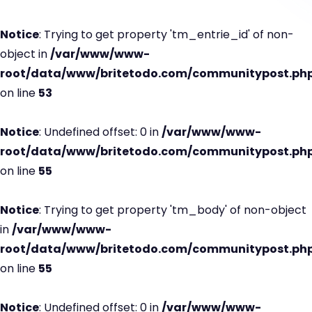
Notice
: Trying to get property 'tm_entrie_id' of non-
object in
/var/www/www-
root/data/www/britetodo.com/communitypost.ph
on line
53
Notice
: Undefined offset: 0 in
/var/www/www-
root/data/www/britetodo.com/communitypost.ph
on line
55
Notice
: Trying to get property 'tm_body' of non-object
in
/var/www/www-
root/data/www/britetodo.com/communitypost.ph
on line
55
Notice
: Undefined offset: 0 in
/var/www/www-