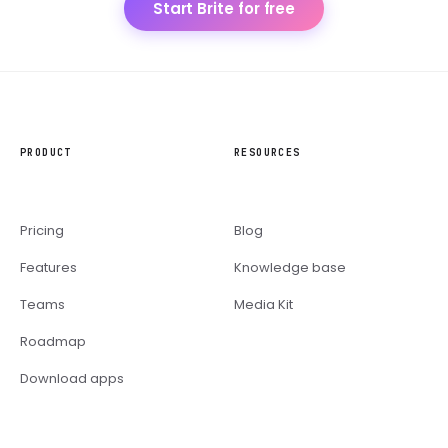
Start Brite for free
PRODUCT
RESOURCES
Pricing
Blog
Features
Knowledge base
Teams
Media Kit
Roadmap
Download apps