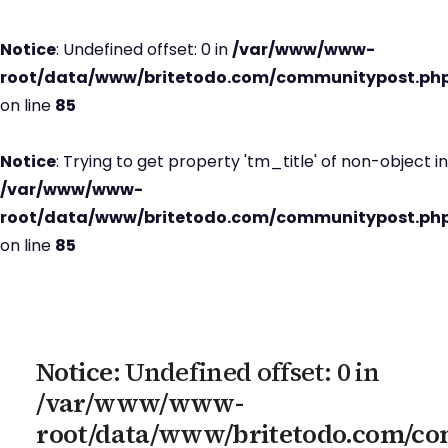
Notice
: Undefined offset: 0 in
/var/www/www-
root/data/www/britetodo.com/communitypost.ph
on line
85
Notice
: Trying to get property 'tm_title' of non-object in
/var/www/www-
root/data/www/britetodo.com/communitypost.ph
on line
85
Notice
: Undefined offset: 0 in
/var/www/www-
root/data/www/britetodo.com/c