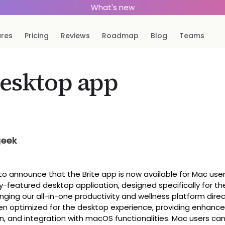
What's new
ures
Pricing
Reviews
Roadmap
Blog
Teams
esktop app
geek
o announce that the Brite app is now available for Mac user
ly-featured desktop application, designed specifically for 
nging our all-in-one productivity and wellness platform direc
n optimized for the desktop experience, providing enhanced
n, and integration with macOS functionalities. Mac users ca