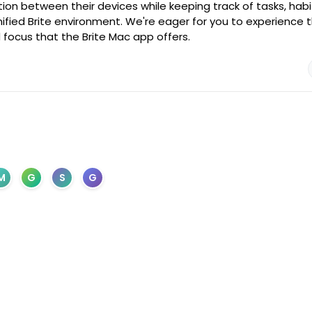
ion between their devices while keeping track of tasks, habi
ified Brite environment. We're eager for you to experience t
 focus that the Brite Mac app offers.
M
G
S
G