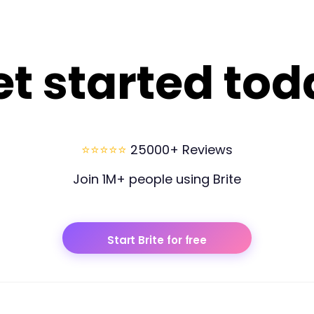
et started tod
⭐⭐⭐⭐⭐
25000+ Reviews
Join 1M+ people using Brite
Start Brite for free