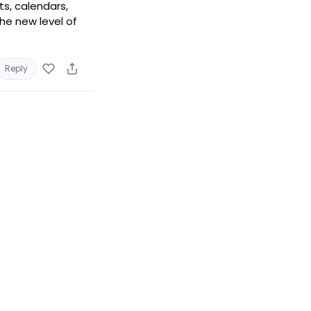
ts, calendars,
he new level of
Reply