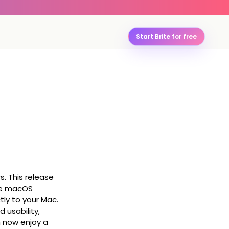
Start Brite for free
s. This release
the macOS
tly to your Mac.
 usability,
n now enjoy a