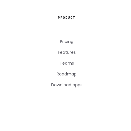
PRODUCT
Pricing
Features
Teams
Roadmap
Download apps