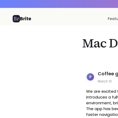
Brite
Feat
Mac D
Coffee 
P
March 13
We are excited t
introduces a ful
environment, bri
The app has bee
faster navigatio