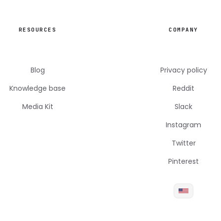
RESOURCES
COMPANY
Blog
Privacy policy
Knowledge base
Reddit
Media Kit
Slack
Instagram
Twitter
Pinterest