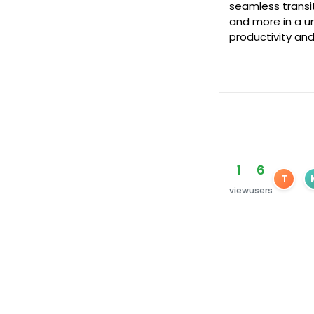
seamless transit
and more in a un
productivity and
1
6
T
view
users