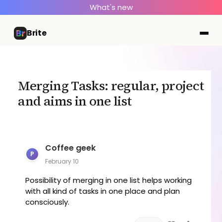
What's new
Brite
Merging Tasks: regular, project
and aims in one list
Coffee geek
P
February 10
Possibility of merging in one list helps working
with all kind of tasks in one place and plan
consciously.