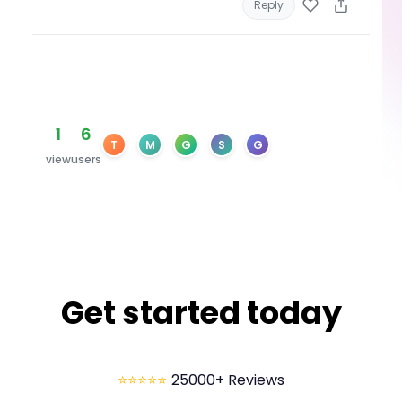
Reply
1
6
T
M
G
S
G
view
users
Get started today
⭐⭐⭐⭐⭐
25000+ Reviews