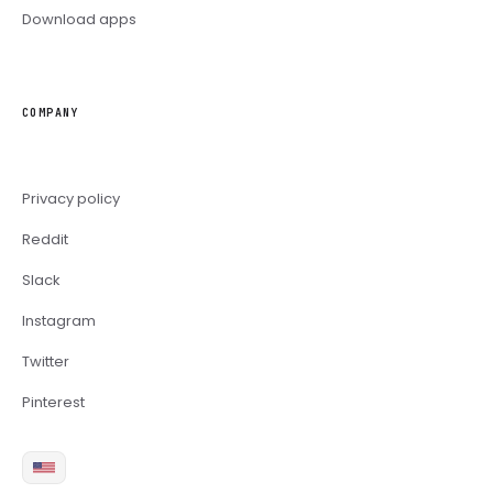
Download apps
COMPANY
Privacy policy
Reddit
Slack
Instagram
Twitter
Pinterest