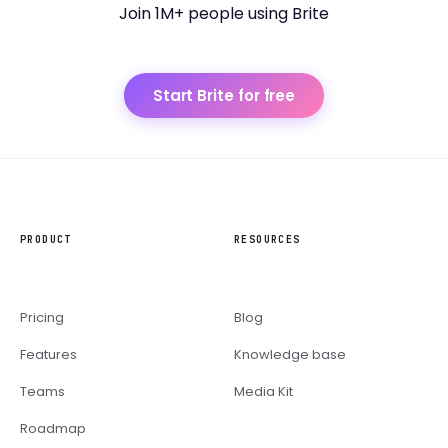
Join 1M+ people using Brite
Start Brite for free
PRODUCT
RESOURCES
Pricing
Blog
Features
Knowledge base
Teams
Media Kit
Roadmap