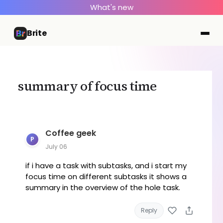
What's new
Brite
summary of focus time
Coffee geek
P
July 06
if i have a task with subtasks, and i start my
focus time on different subtasks it shows a
summary in the overview of the hole task.
Reply