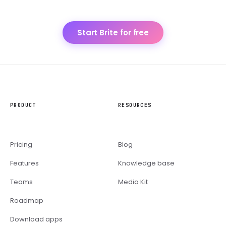
Start Brite for free
PRODUCT
RESOURCES
Pricing
Blog
Features
Knowledge base
Teams
Media Kit
Roadmap
Download apps