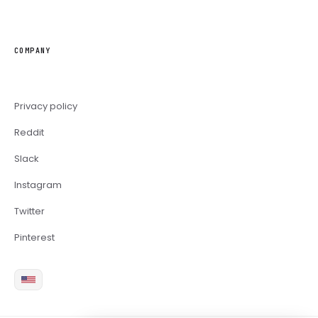
COMPANY
Privacy policy
Reddit
Slack
Instagram
Twitter
Pinterest