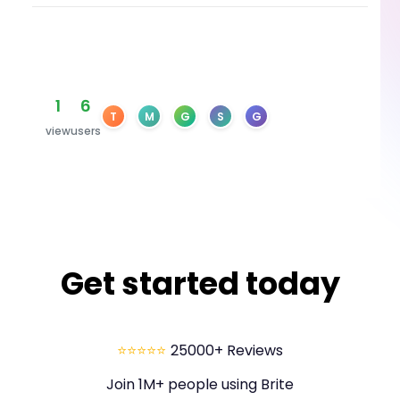
1
6
T
M
G
S
G
view
users
Get started today
⭐⭐⭐⭐⭐
25000+ Reviews
Join 1M+ people using Brite