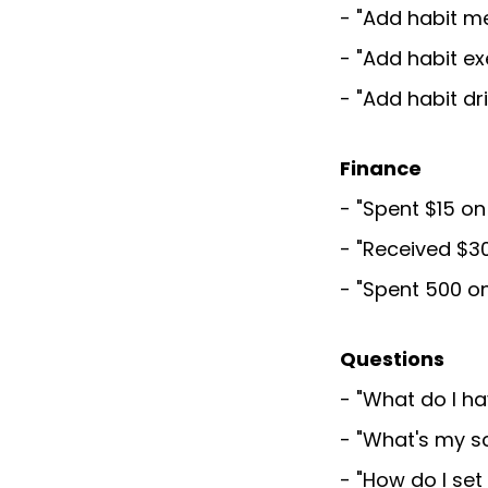
- "Add habit m
- "Add habit e
- "Add habit dr
Finance
- "Spent $15 o
- "Received $3
- "Spent 500 o
Questions
- "What do I h
- "What's my s
- "How do I se