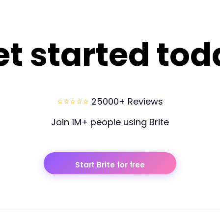
et started tod
⭐⭐⭐⭐⭐
25000+ Reviews
Join 1M+ people using Brite
Start Brite for free