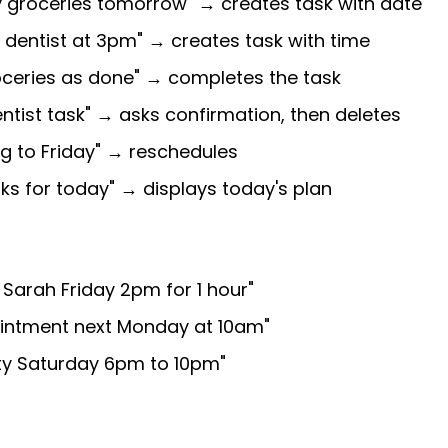
y groceries tomorrow" → creates task with date
l dentist at 3pm" → creates task with time
oceries as done" → completes the task
entist task" → asks confirmation, then deletes
g to Friday" → reschedules
ks for today" → displays today's plan
 Sarah Friday 2pm for 1 hour"
ointment next Monday at 10am"
rty Saturday 6pm to 10pm"