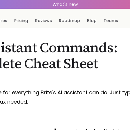
What's new
ures
Pricing
Reviews
Roadmap
Blog
Teams
sistant Commands:
ete Cheat Sheet
 for everything Brite's AI assistant can do. Just ty
tax needed.