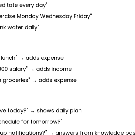
editate every day"
xercise Monday Wednesday Friday"
ink water daily"
n lunch" → adds expense
000 salary" → adds income
n groceries" → adds expense
ave today?" → shows daily plan
chedule for tomorrow?"
t up notifications?" → answers from knowledge ba