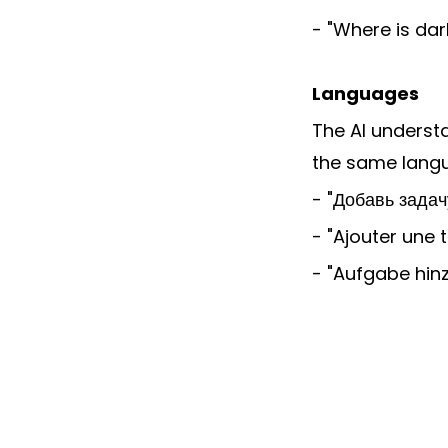
- "Where is da
Languages
The AI understa
the same lang
- "Добавь задач
- "Ajouter une 
- "Aufgabe hin