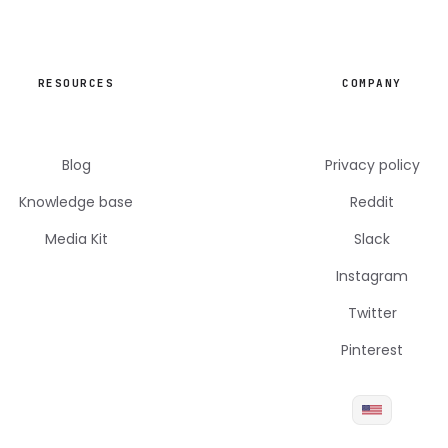
RESOURCES
COMPANY
Blog
Privacy policy
Knowledge base
Reddit
Media Kit
Slack
Instagram
Twitter
Pinterest