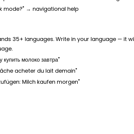
rk mode?" → navigational help
nds 35+ languages. Write in your language — it wi
uage.
у купить молоко завтра"
tâche acheter du lait demain"
zufügen: Milch kaufen morgen"