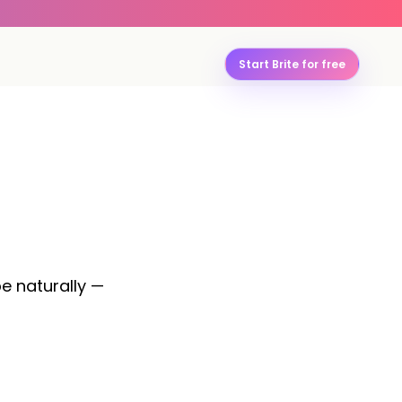
Start Brite for free
pe naturally —