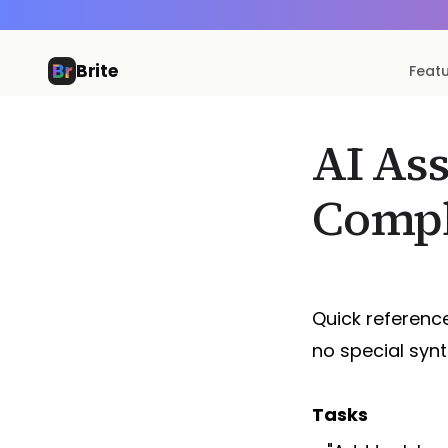
Brite
Feat
AI As
Compl
Quick reference
no special syn
Tasks