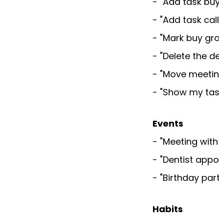
- "Add task bu
- "Add task cal
- "Mark buy gr
- "Delete the d
- "Move meetin
- "Show my tas
Events
- "Meeting with
- "Dentist app
- "Birthday pa
Habits