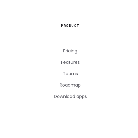
PRODUCT
Pricing
Features
Teams
Roadmap
Download apps