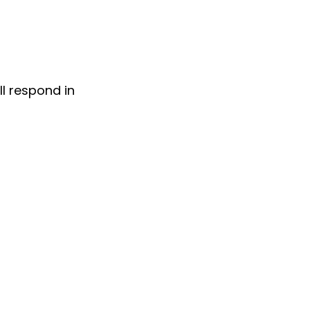
ll respond in