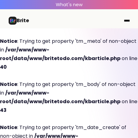
What's new
Brite
Notice
: Trying to get property 'tm_meta' of non-object
in
/var/www/www-
root/data/www/britetodo.com/kbarticle.php
on line
40
Notice
: Trying to get property 'tm_body' of non-object
in
/var/www/www-
root/data/www/britetodo.com/kbarticle.php
on line
43
Notice
: Trying to get property 'tm_date_create' of
non-object in
/var/www/www-