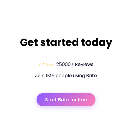
Get started today
⭐⭐⭐⭐⭐
25000+ Reviews
Join 1M+ people using Brite
Start Brite for free