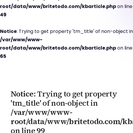
root/data/www/britetodo.com/kbarticle.php
on line
49
Notice
: Trying to get property 'tm_title' of non-object in
/var/www/www-
root/data/www/britetodo.com/kbarticle.php
on line
65
Notice
: Trying to get property
'tm_title' of non-object in
/var/www/www-
root/data/www/britetodo.com/kba
on line
99