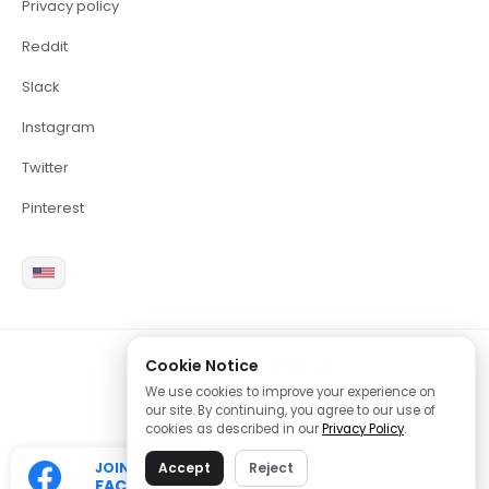
Privacy policy
Reddit
Slack
Instagram
Twitter
Pinterest
Cookie Notice
2026 Copyright Brite LLC
We use cookies to improve your experience on
our site. By continuing, you agree to our use of
cookies as described in our
Privacy Policy
.
JOIN OUR
Accept
Reject
FACEBOOK