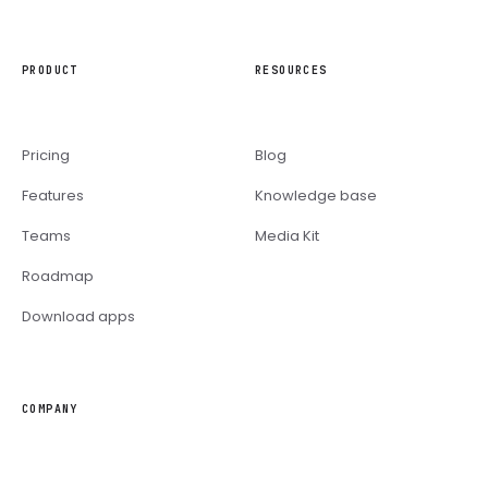
PRODUCT
RESOURCES
Pricing
Blog
Features
Knowledge base
Teams
Media Kit
Roadmap
Download apps
COMPANY