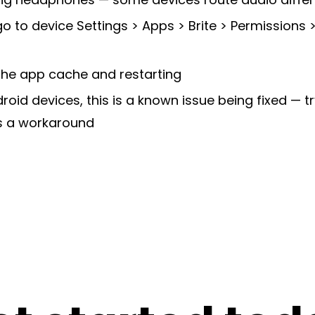
go to device Settings > Apps > Brite > Permissions 
 the app cache and restarting
oid devices, this is a known issue being fixed — t
 a workaround