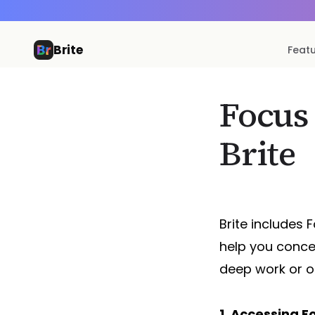
Brite
Feat
Focus
Brite
Brite includes
help you conce
deep work or o
1. Accessing 