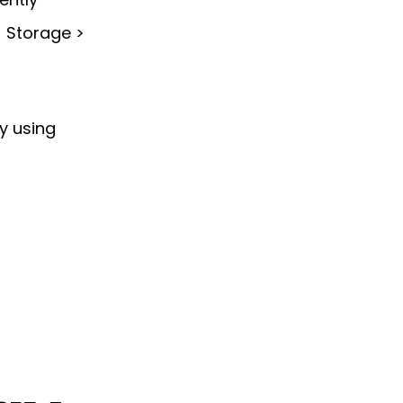
> Storage >
ry using