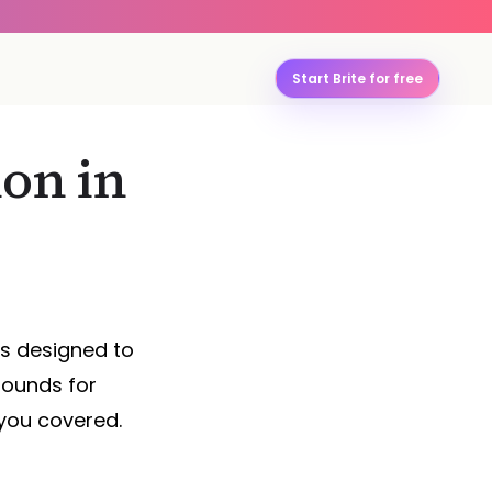
Start Brite for free
on in
ds designed to
sounds for
you covered.