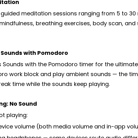
itation
+ guided meditation sessions ranging from 5 to 30
 mindfulness, breathing exercises, body scan, and 
s Sounds with Pomodoro
Sounds with the Pomodoro timer for the ultimate
ro work block and play ambient sounds — the timer
reak time while the sounds keep playing.
ng: No Sound
ot playing:
device volume (both media volume and in-app volu
ing headphones — some devices route audio differ