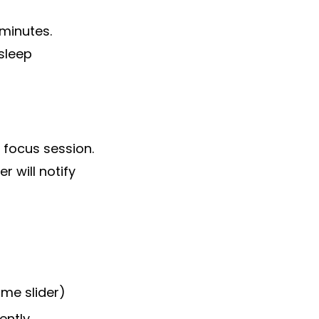
 minutes.
sleep
 focus session.
 will notify
me slider)
ently