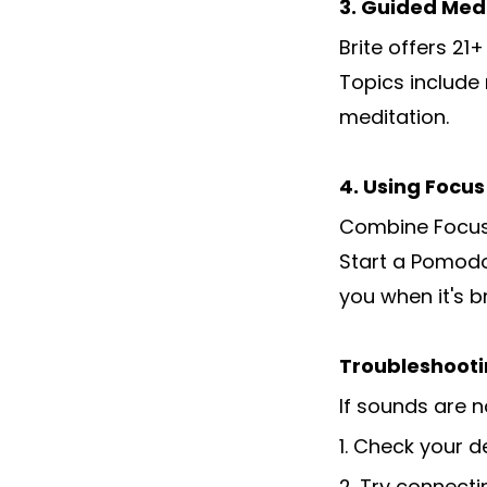
3. Guided Med
Brite offers 21
Topics include
meditation.
4. Using Focu
Combine Focus 
Start a Pomodo
you when it's b
Troubleshooti
If sounds are n
1. Check your 
2. Try connect