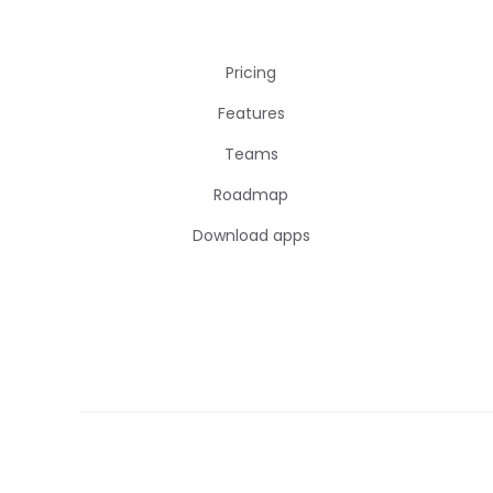
Pricing
Features
Teams
Roadmap
Download apps