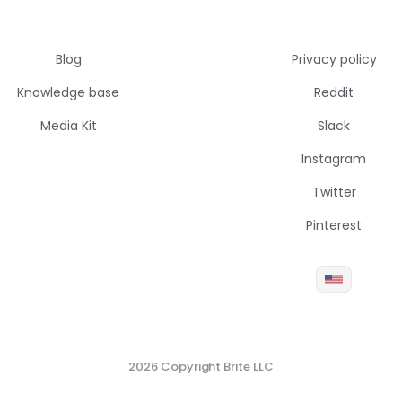
Blog
Privacy policy
Knowledge base
Reddit
Media Kit
Slack
Instagram
Twitter
Pinterest
2026 Copyright Brite LLC