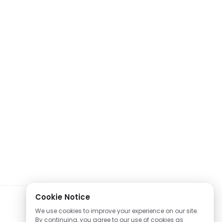
Cookie Notice
We use cookies to improve your experience on our site.
By continuing, you agree to our use of cookies as