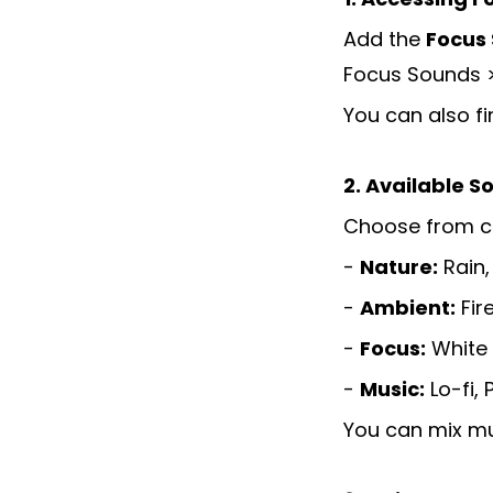
Add the
Focus
Focus Sounds 
You can also fi
2. Available S
Choose from ca
-
Nature:
Rain,
-
Ambient:
Fir
-
Focus:
White 
-
Music:
Lo-fi, 
You can mix mu