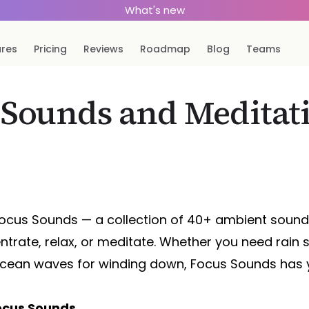
What's new
ures
Pricing
Reviews
Roadmap
Blog
Teams
 Sounds and Meditati
 Focus Sounds — a collection of 40+ ambient soun
ntrate, relax, or meditate. Whether you need rain 
cean waves for winding down, Focus Sounds has 
Focus Sounds