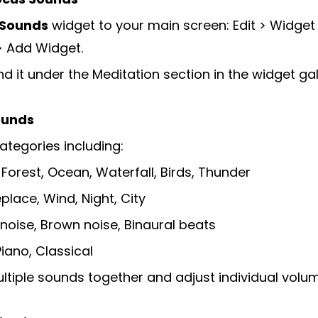
 Sounds
widget to your main screen: Edit > Widget 
> Add Widget.
nd it under the Meditation section in the widget gal
ounds
tegories including:
 Forest, Ocean, Waterfall, Birds, Thunder
eplace, Wind, Night, City
noise, Brown noise, Binaural beats
Piano, Classical
ltiple sounds together and adjust individual volu