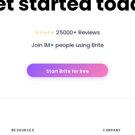
et started tod
⭐⭐⭐⭐⭐
25000+ Reviews
Join 1M+ people using Brite
Start Brite for free
RESOURCES
COMPANY