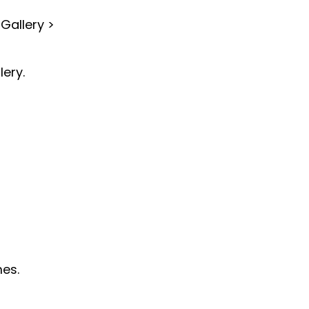
Gallery >
lery.
mes.