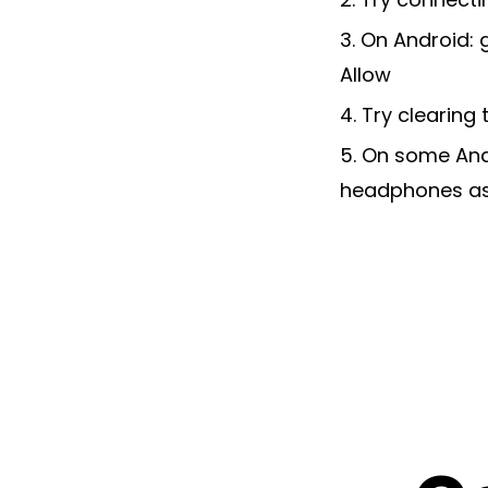
3. On Android: 
Allow
4. Try clearing
5. On some Andr
headphones as