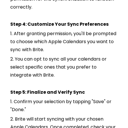
correctly.
Step 4: Customize Your Sync Preferences
1. After granting permission, you'll be prompted
to choose which Apple Calendars you want to
sync with Brite.
2. You can opt to sync all your calendars or
select specific ones that you prefer to
integrate with Brite.
Step 5: Finalize and Verify Sync
1. Confirm your selection by tapping "Save" or
"Done."
2. Brite will start syncing with your chosen
Apple Calendars. Once completed, check your