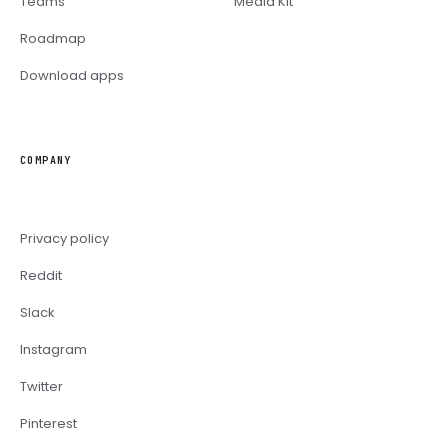
Teams
Media Kit
Roadmap
Download apps
COMPANY
Privacy policy
Reddit
Slack
Instagram
Twitter
Pinterest