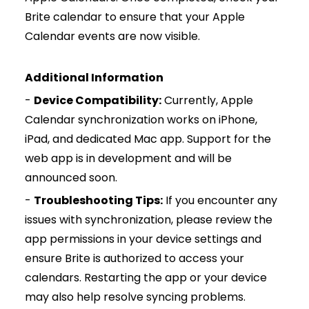
Brite calendar to ensure that your Apple
Calendar events are now visible.
Additional Information
-
Device Compatibility:
Currently, Apple
Calendar synchronization works on iPhone,
iPad, and dedicated Mac app. Support for the
web app is in development and will be
announced soon.
-
Troubleshooting Tips:
If you encounter any
issues with synchronization, please review the
app permissions in your device settings and
ensure Brite is authorized to access your
calendars. Restarting the app or your device
may also help resolve syncing problems.