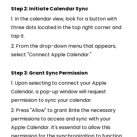
Step 2: Initiate Calendar Sync
1. In the calendar view, look for a button with
three dots located in the top right corner and
tap it.
2. From the drop-down menu that appears,
select "Connect Apple Calendar."
Step 3: Grant Sync Permission
1. Upon selecting to connect your Apple
Calendar, a pop-up window will request
permission to sync your calendar.
2. Press "Allow" to grant Brite the necessary
permissions to access and sync with your
Apple Calendar. It's essential to allow this
permission for the synchronization to function