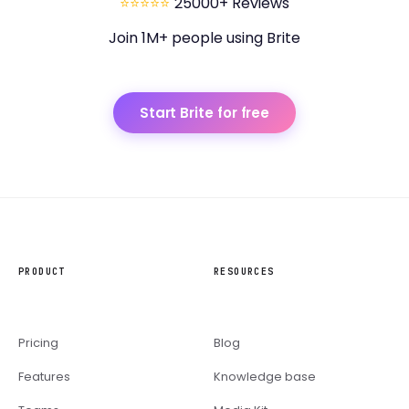
⭐⭐⭐⭐⭐
25000+ Reviews
Join 1M+ people using Brite
Start Brite for free
PRODUCT
RESOURCES
Pricing
Blog
Features
Knowledge base