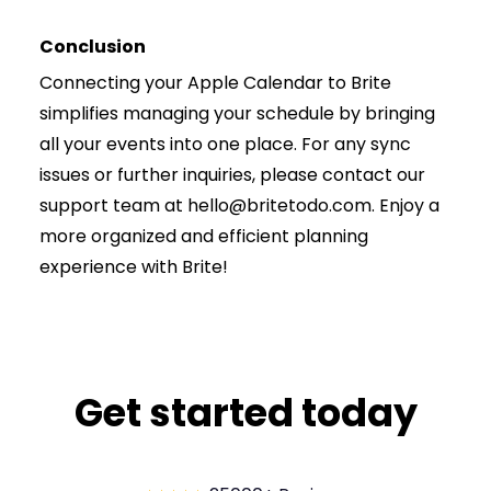
Conclusion
Connecting your Apple Calendar to Brite
simplifies managing your schedule by bringing
all your events into one place. For any sync
issues or further inquiries, please contact our
support team at hello@britetodo.com. Enjoy a
more organized and efficient planning
experience with Brite!
Get started today