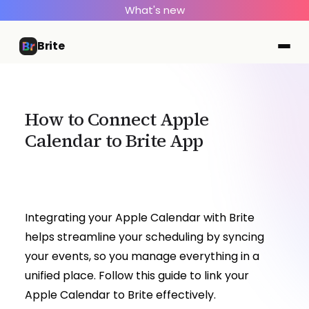
What's new
Brite
How to Connect Apple
Calendar to Brite App
Integrating your Apple Calendar with Brite
helps streamline your scheduling by syncing
your events, so you manage everything in a
unified place. Follow this guide to link your
Apple Calendar to Brite effectively.