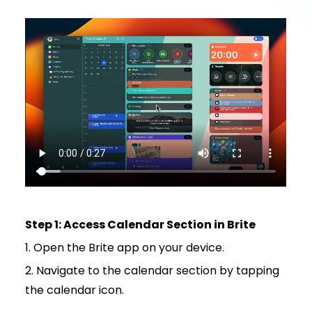
Step 1: Access Calendar Section in Brite
1. Open the Brite app on your device.
2. Navigate to the calendar section by tapping
the calendar icon.