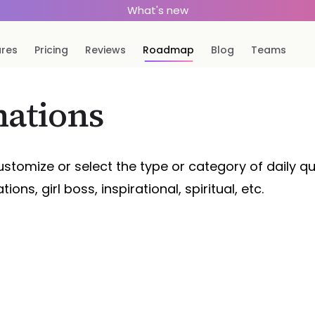
What's new
ures
Pricing
Reviews
Roadmap
Blog
Teams
mations
ustomize or select the type or category of daily quo
ions, girl boss, inspirational, spiritual, etc.