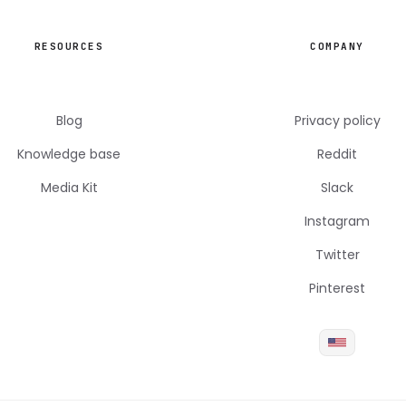
RESOURCES
COMPANY
Blog
Privacy policy
Knowledge base
Reddit
Media Kit
Slack
Instagram
Twitter
Pinterest