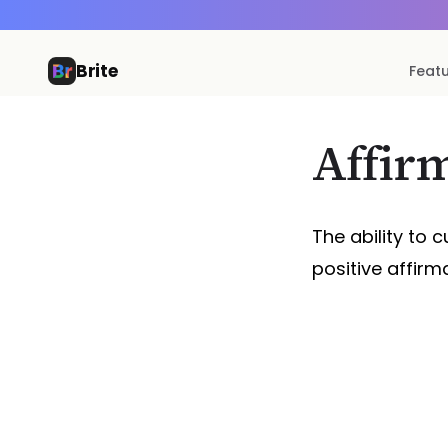
Brite
Feat
Affir
The ability to c
positive affirmat