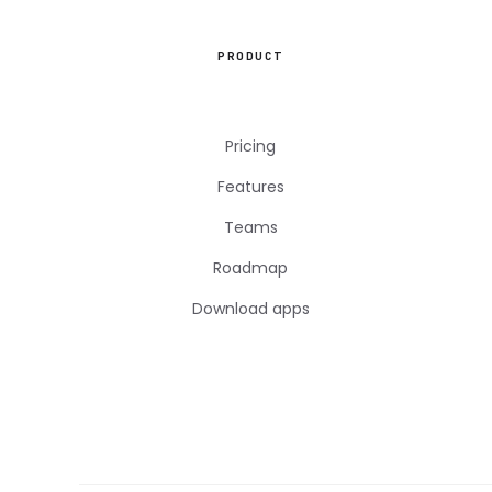
PRODUCT
Pricing
Features
Teams
Roadmap
Download apps