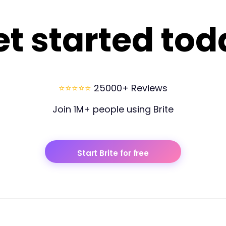
et started tod
⭐⭐⭐⭐⭐
25000+ Reviews
Join 1M+ people using Brite
Start Brite for free