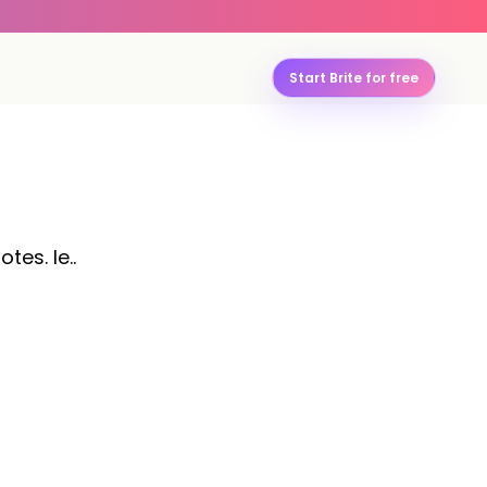
Start Brite for free
tes. le..