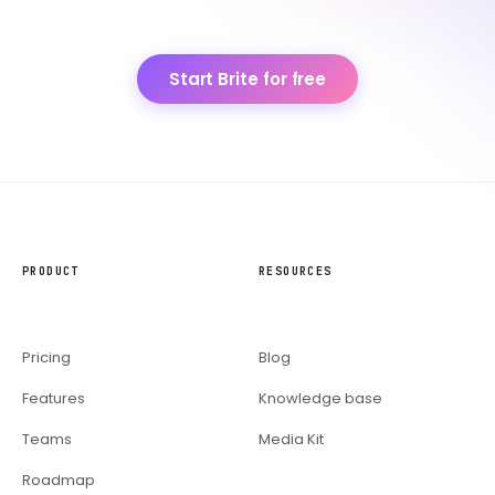
Start Brite for free
PRODUCT
RESOURCES
Pricing
Blog
Features
Knowledge base
Teams
Media Kit
Roadmap