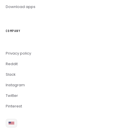
Download apps
COMPANY
Privacy policy
Reddit
Slack
Instagram
Twitter
Pinterest