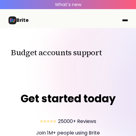
What's new
Brite
Budget accounts support
Get started today
⭐⭐⭐⭐⭐
25000+ Reviews
Join 1M+ people using Brite