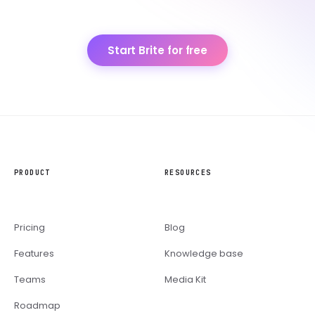
Start Brite for free
PRODUCT
RESOURCES
Pricing
Blog
Features
Knowledge base
Teams
Media Kit
Roadmap