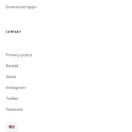
Download apps
COMPANY
Privacy policy
Reddit
Slack
Instagram
Twitter
Pinterest