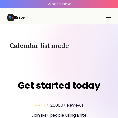
What's new
Brite
Calendar list mode
Get started today
⭐⭐⭐⭐⭐
25000+ Reviews
Join 1M+ people using Brite