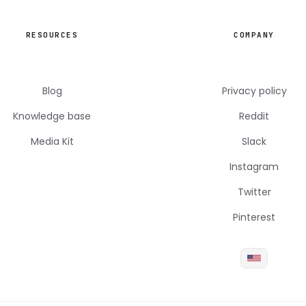
RESOURCES
COMPANY
Blog
Privacy policy
Knowledge base
Reddit
Media Kit
Slack
Instagram
Twitter
Pinterest