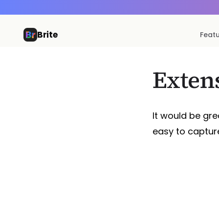
Brite
Feat
Exten
It would be gre
easy to captur