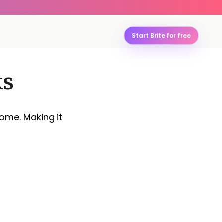
Start Brite for free
ks
rome. Making it