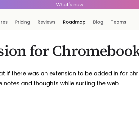
What's new
ures
Pricing
Reviews
Roadmap
Blog
Teams
sion for Chromeboo
at if there was an extension to be added in for ch
e notes and thoughts while surfing the web