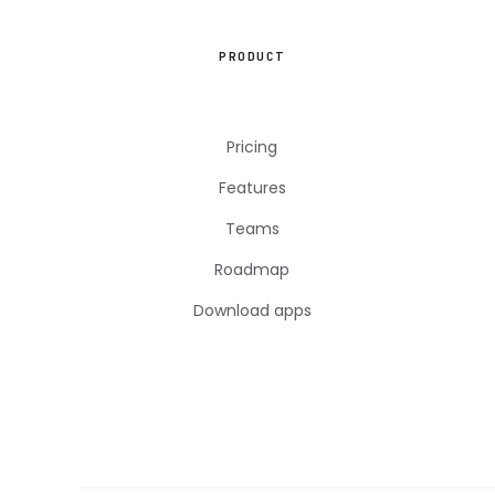
PRODUCT
Pricing
Features
Teams
Roadmap
Download apps