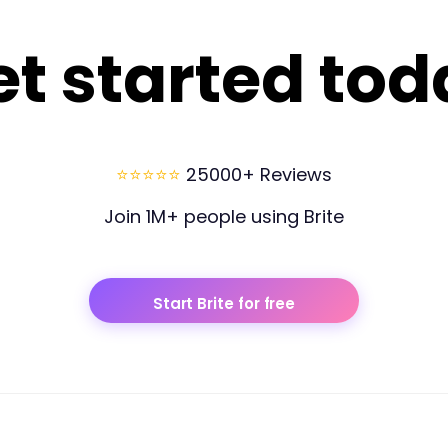
et started tod
⭐⭐⭐⭐⭐
25000+ Reviews
Join 1M+ people using Brite
Start Brite for free