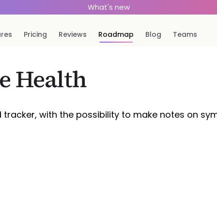
What's new
ures
Pricing
Reviews
Roadmap
Blog
Teams
e Health
d tracker, with the possibility to make notes on 