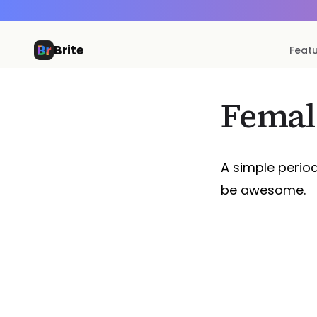
Brite
Feat
Femal
A simple perio
be awesome.