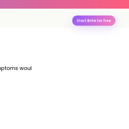
Start Brite for free
symptoms woul