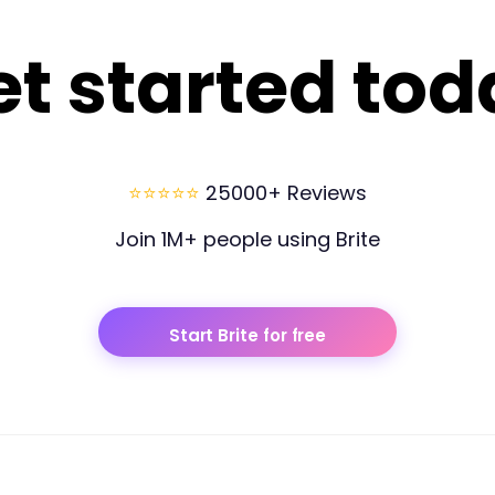
et started tod
⭐⭐⭐⭐⭐
25000+ Reviews
Join 1M+ people using Brite
Start Brite for free