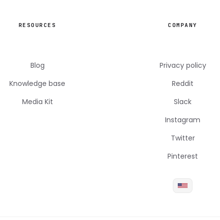
RESOURCES
COMPANY
Blog
Privacy policy
Knowledge base
Reddit
Media Kit
Slack
Instagram
Twitter
Pinterest