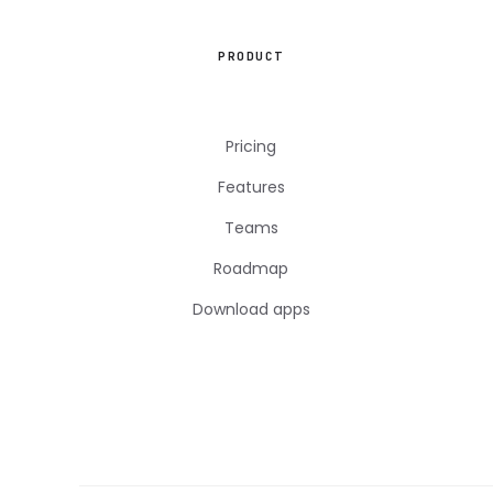
PRODUCT
Pricing
Features
Teams
Roadmap
Download apps