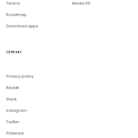
Teams
Media Kit
Roadmap
Download apps
COMPANY
Privacy policy
Reddit
Slack
Instagram
Twitter
Pinterest