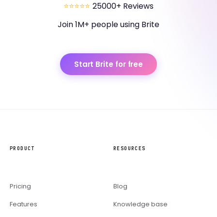
⭐⭐⭐⭐⭐
25000+ Reviews
Join 1M+ people using Brite
Start Brite for free
PRODUCT
RESOURCES
Pricing
Blog
Features
Knowledge base