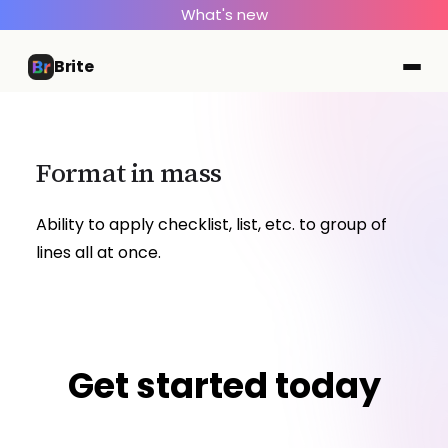
What's new
Brite
Format in mass
Ability to apply checklist, list, etc. to group of
lines all at once.
Get started today