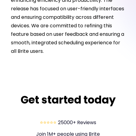
enhancing efficiency and productivity. The
release has focused on user-friendly interfaces
and ensuring compatibility across different
devices. We are committed to refining this
feature based on user feedback and ensuring a
smooth, integrated scheduling experience for
all Brite users.
Get started today
⭐⭐⭐⭐⭐
25000+ Reviews
Join 1M+ people using Brite