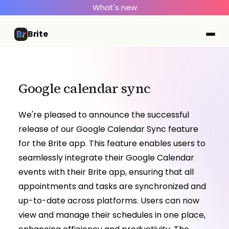
What's new
Brite
Google calendar sync
We're pleased to announce the successful
release of our Google Calendar Sync feature
for the Brite app. This feature enables users to
seamlessly integrate their Google Calendar
events with their Brite app, ensuring that all
appointments and tasks are synchronized and
up-to-date across platforms. Users can now
view and manage their schedules in one place,