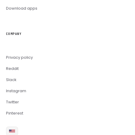
Download apps
COMPANY
Privacy policy
Reddit
Slack
Instagram
Twitter
Pinterest