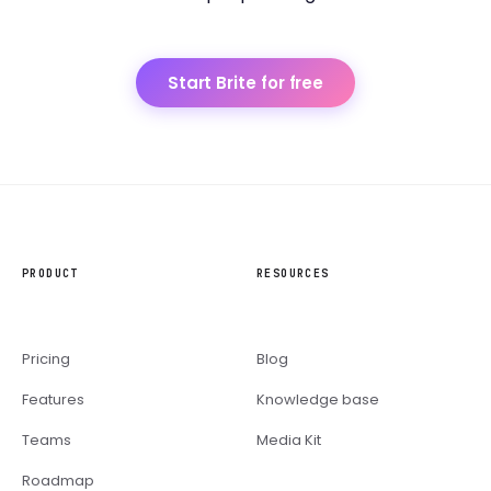
Start Brite for free
PRODUCT
RESOURCES
Pricing
Blog
Features
Knowledge base
Teams
Media Kit
Roadmap