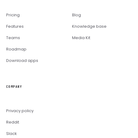
Pricing
Blog
Features
Knowledge base
Teams
Media Kit
Roadmap
Download apps
COMPANY
Privacy policy
Reddit
Slack