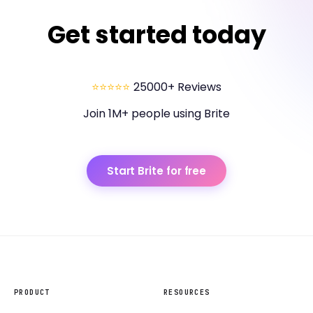
Get started today
⭐⭐⭐⭐⭐
25000+ Reviews
Join 1M+ people using Brite
Start Brite for free
PRODUCT
RESOURCES