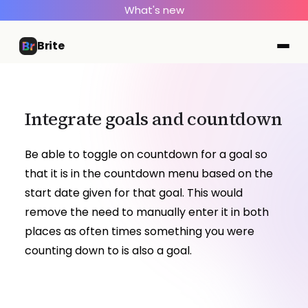
What's new
Brite
Integrate goals and countdown
Be able to toggle on countdown for a goal so
that it is in the countdown menu based on the
start date given for that goal. This would
remove the need to manually enter it in both
places as often times something you were
counting down to is also a goal.