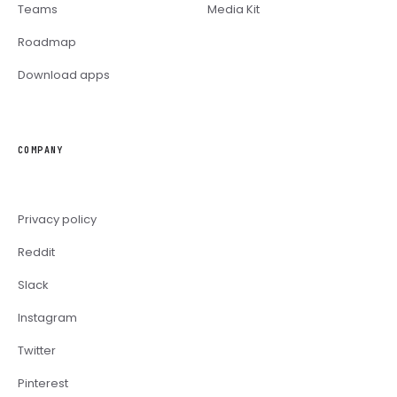
Teams
Media Kit
Roadmap
Download apps
COMPANY
Privacy policy
Reddit
Slack
Instagram
Twitter
Pinterest