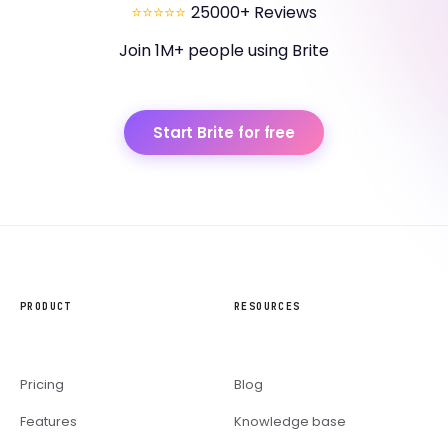
⭐⭐⭐⭐⭐
25000+ Reviews
Join 1M+ people using Brite
Start Brite for free
PRODUCT
RESOURCES
Pricing
Blog
Features
Knowledge base