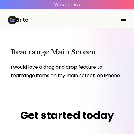
What's new
Brite
Rearrange Main Screen
I would love a drag and drop feature to
rearrange items on my main screen on iPhone
Get started today