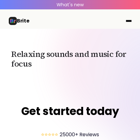
What's new
Brite
Relaxing sounds and music for
focus
Get started today
⭐⭐⭐⭐⭐
25000+ Reviews