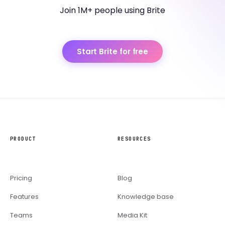
Join 1M+ people using Brite
Start Brite for free
PRODUCT
RESOURCES
Pricing
Blog
Features
Knowledge base
Teams
Media Kit