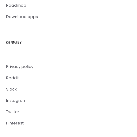
Roadmap
Download apps
COMPANY
Privacy policy
Reddit
Slack
Instagram
Twitter
Pinterest