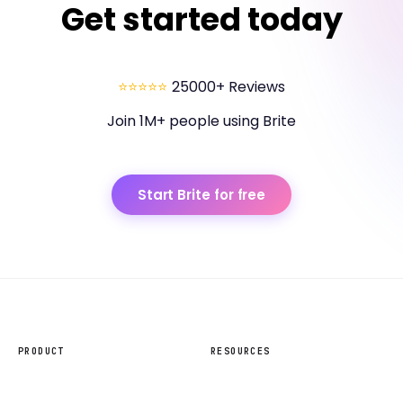
Get started today
⭐⭐⭐⭐⭐
25000+ Reviews
Join 1M+ people using Brite
Start Brite for free
PRODUCT
RESOURCES