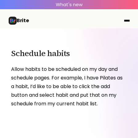
What's new
Brite
Schedule habits
Allow habits to be scheduled on my day and
schedule pages. For example, I have Pilates as
a habit, I’d like to be able to click the add
button and select habit and put that on my
schedule from my current habit list.