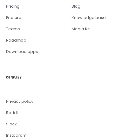
Pricing
Blog
Features
Knowledge base
Teams
Media Kit
Roadmap
Download apps
COMPANY
Privacy policy
Reddit
Slack
Instagram