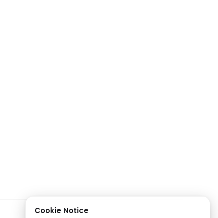
Cookie Notice