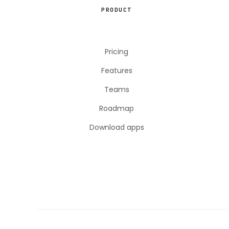
PRODUCT
Pricing
Features
Teams
Roadmap
Download apps