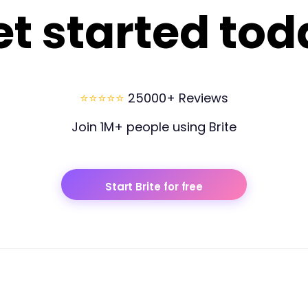
et started tod
⭐⭐⭐⭐⭐
25000+ Reviews
Join 1M+ people using Brite
Start Brite for free