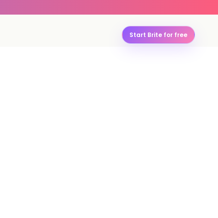
Start Brite for free