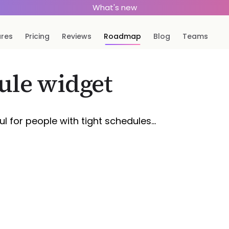
What's new
ures
Pricing
Reviews
Roadmap
Blog
Teams
ule widget
l for people with tight schedules…