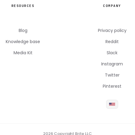
RESOURCES
COMPANY
Blog
Privacy policy
Knowledge base
Reddit
Media Kit
Slack
Instagram
Twitter
Pinterest
2026 Copyright Brite LLC