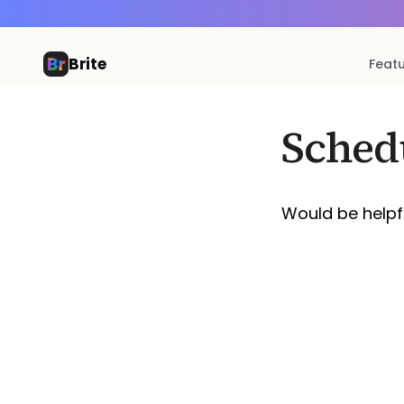
Brite
Feat
Sched
Would be helpfu