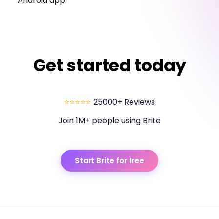
Android app!
Get started today
⭐⭐⭐⭐⭐
25000+ Reviews
Join 1M+ people using Brite
Start Brite for free