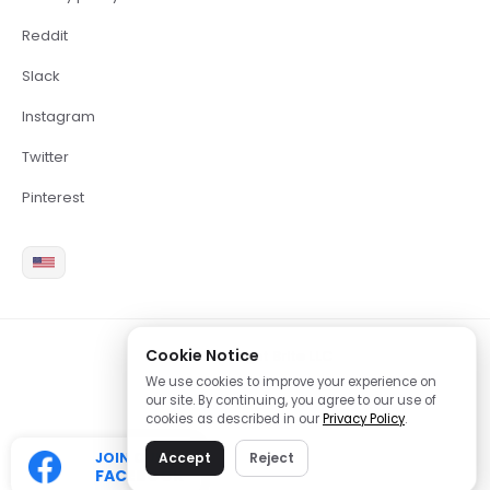
Reddit
Slack
Instagram
Twitter
Pinterest
Cookie Notice
2026 Copyright Brite LLC
We use cookies to improve your experience on
our site. By continuing, you agree to our use of
cookies as described in our
Privacy Policy
.
JOIN OUR
Accept
Reject
FACEBOOK