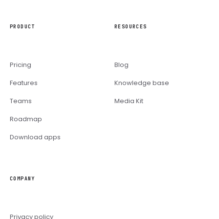
PRODUCT
RESOURCES
Pricing
Blog
Features
Knowledge base
Teams
Media Kit
Roadmap
Download apps
COMPANY
Privacy policy