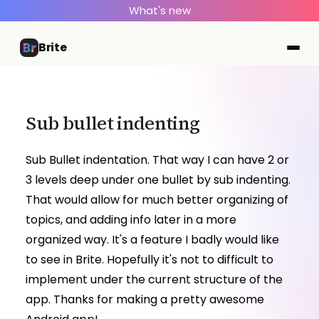
What's new
Brite
Sub bullet indenting
Sub Bullet indentation. That way I can have 2 or
3 levels deep under one bullet by sub indenting.
That would allow for much better organizing of
topics, and adding info later in a more
organized way. It's a feature I badly would like
to see in Brite. Hopefully it's not to difficult to
implement under the current structure of the
app. Thanks for making a pretty awesome