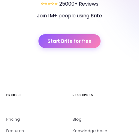
⭐⭐⭐⭐⭐
25000+ Reviews
Join 1M+ people using Brite
Start Brite for free
PRODUCT
RESOURCES
Pricing
Blog
Features
Knowledge base