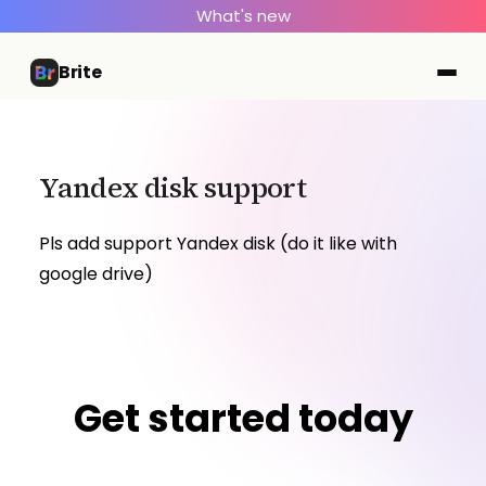
What's new
Brite
Yandex disk support
Pls add support Yandex disk (do it like with
google drive)
Get started today