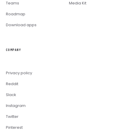
Teams
Media Kit
Roadmap
Download apps
COMPANY
Privacy policy
Reddit
Slack
Instagram
Twitter
Pinterest