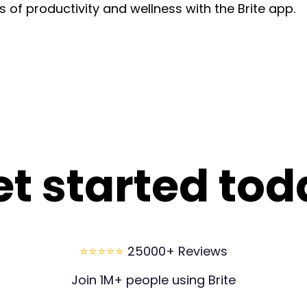
of productivity and wellness with the Brite app.
et started tod
⭐⭐⭐⭐⭐
25000+ Reviews
Join 1M+ people using Brite