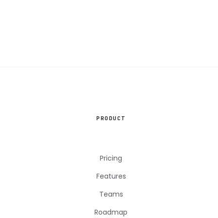
PRODUCT
Pricing
Features
Teams
Roadmap