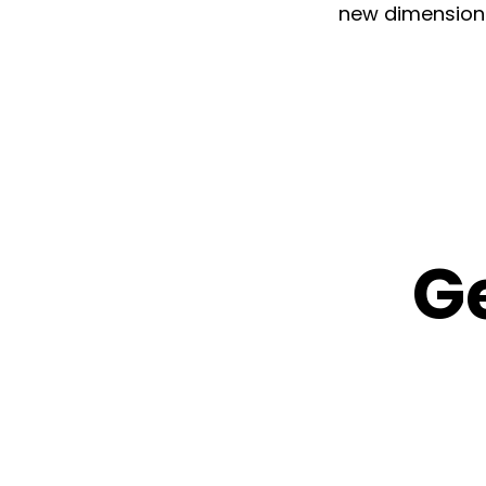
new dimensions 
G