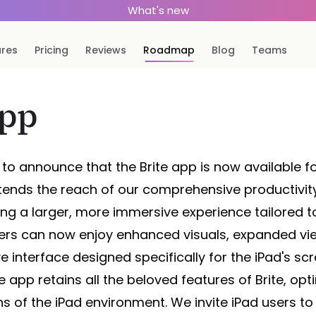
What's new
ures
Pricing
Reviews
Roadmap
Blog
Teams
app
to announce that the Brite app is now available fo
xtends the reach of our comprehensive productivit
ing a larger, more immersive experience tailored to
Users can now enjoy enhanced visuals, expanded vi
e interface designed specifically for the iPad's sc
 app retains all the beloved features of Brite, opt
s of the iPad environment. We invite iPad users to