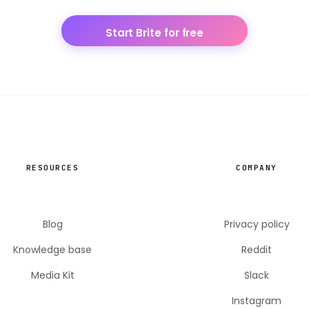
Start Brite for free
RESOURCES
COMPANY
Blog
Privacy policy
Knowledge base
Reddit
Media Kit
Slack
Instagram