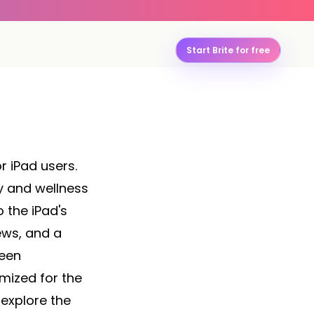
Start Brite for free
r iPad users.
y and wellness
 the iPad's
ews, and a
reen
imized for the
 explore the