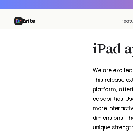
Brite
Feat
iPad 
We are excited 
This release e
platform, offer
capabilities. 
more interactiv
dimensions. The
unique strength