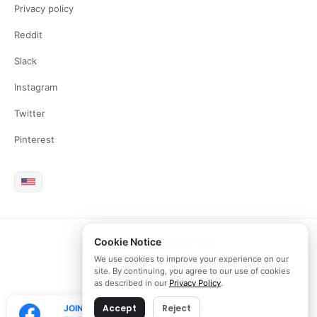
Privacy policy
Reddit
Slack
Instagram
Twitter
Pinterest
Cookie Notice
2026 Copyright Brite LLC
We use cookies to improve your experience on our
site. By continuing, you agree to our use of cookies
as described in our
Privacy Policy
.
Accept
Reject
JOIN OUR