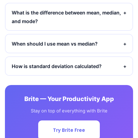
What is the difference between mean, median,
+
and mode?
When should I use mean vs median?
+
How is standard deviation calculated?
+
Brite — Your Productivity App
Stay on top of everything with Brite
Try Brite Free