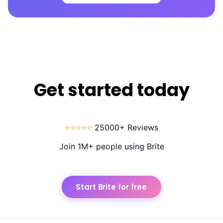
Get started today
⭐⭐⭐⭐⭐
25000+ Reviews
Join 1M+ people using Brite
Start Brite for free