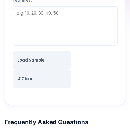
new lines:
Load Sample
↺ Clear
Frequently Asked Questions