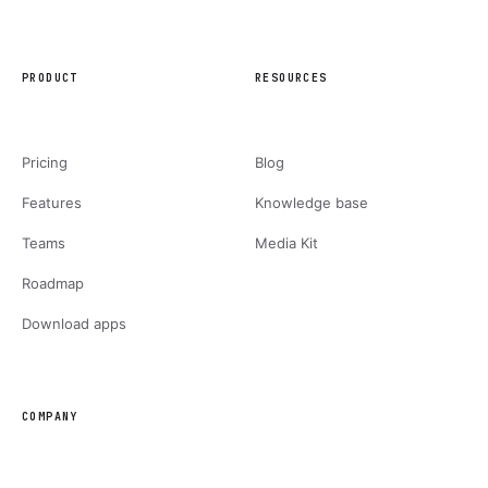
PRODUCT
RESOURCES
Pricing
Blog
Features
Knowledge base
Teams
Media Kit
Roadmap
Download apps
COMPANY