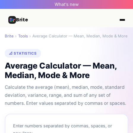
What's new
Brite
Brite
›
Tools
›
Average Calculator — Mean, Median, Mode & More
📐 STATISTICS
Average Calculator — Mean,
Median, Mode & More
Calculate the average (mean), median, mode, standard
deviation, variance, range, and sum of any set of
numbers. Enter values separated by commas or spaces.
Enter numbers separated by commas, spaces, or