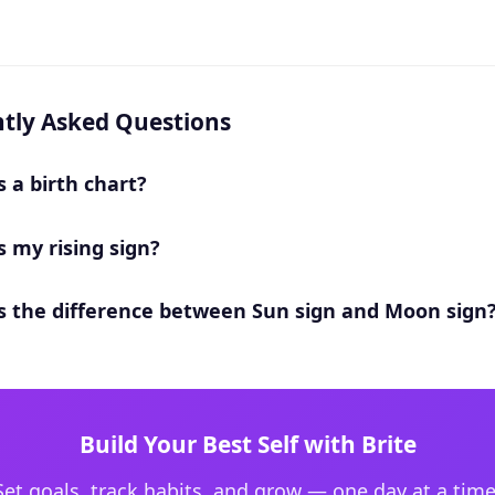
tly Asked Questions
s a birth chart?
s my rising sign?
s the difference between Sun sign and Moon sign
Build Your Best Self with Brite
Set goals, track habits, and grow — one day at a time