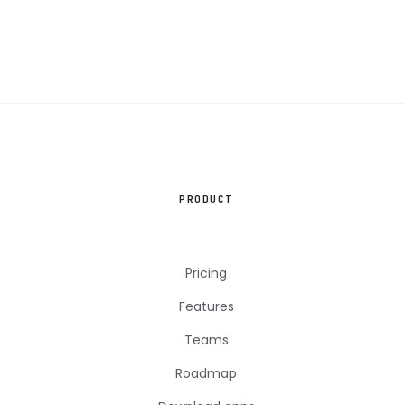
PRODUCT
Pricing
Features
Teams
Roadmap