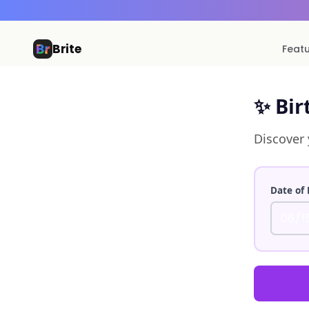
Brite
Feat
✨ Bir
Discover 
Date of 