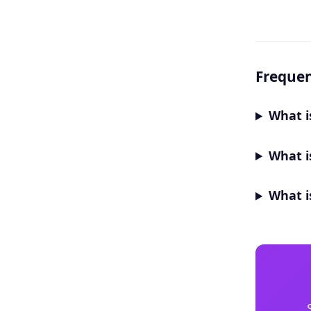
Frequen
What i
What i
What i