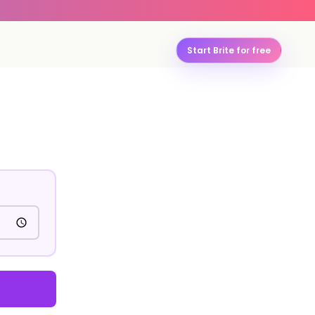
Start Brite for free