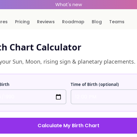
What's new
ures
Pricing
Reviews
Roadmap
Blog
Teams
th Chart Calculator
your Sun, Moon, rising sign & planetary placements.
Birth
Time of Birth (optional)
Calculate My Birth Chart