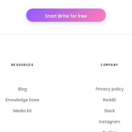
Start Brite for free
RESOURCES
COMPANY
Blog
Privacy policy
Knowledge base
Reddit
Media Kit
Slack
Instagram