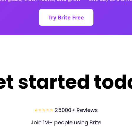
Try Brite Free
et started tod
⭐⭐⭐⭐⭐
25000+ Reviews
Join 1M+ people using Brite