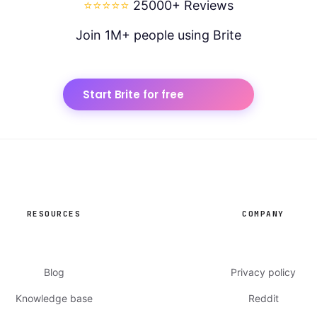
⭐⭐⭐⭐⭐
25000+ Reviews
Join 1M+ people using Brite
Start Brite for free
RESOURCES
COMPANY
Blog
Privacy policy
Knowledge base
Reddit