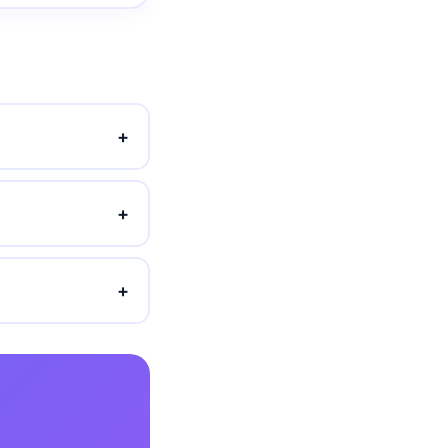
+
+
+