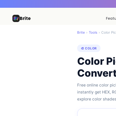
Brite
Feat
Brite
›
Tools
›
Color Pi
🎨 COLOR
Color P
Convert
Free online color pi
instantly get HEX, 
explore color shades