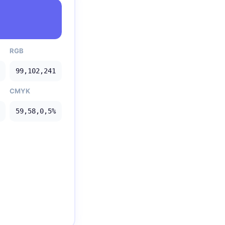
RGB
99,102,241
CMYK
59,58,0,5%