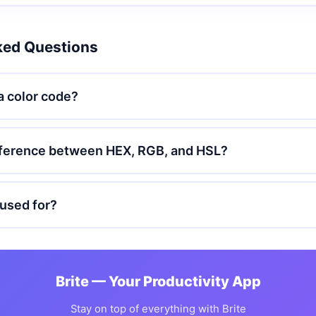
ked Questions
a color code?
ifference between HEX, RGB, and HSL?
used for?
Brite — Your Productivity App
Stay on top of everything with Brite