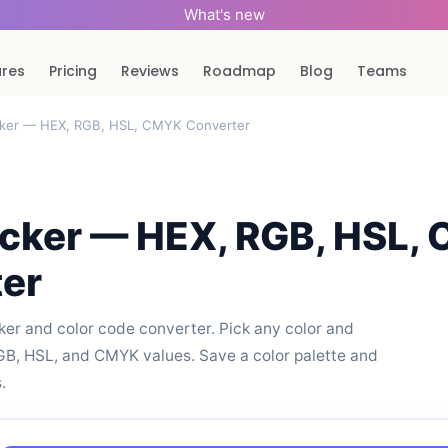
What's new
ures
Pricing
Reviews
Roadmap
Blog
Teams
cker — HEX, RGB, HSL, CMYK Converter
icker — HEX, RGB, HSL,
er
cker and color code converter. Pick any color and
RGB, HSL, and CMYK values. Save a color palette and
.