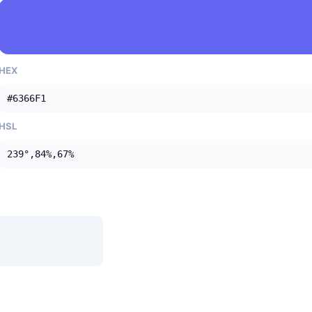
HEX
#6366F1
HSL
239°,84%,67%