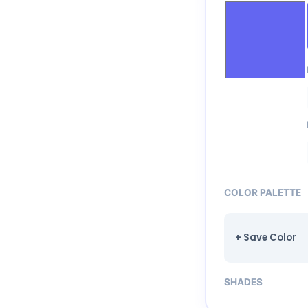
COLOR PALETTE
+ Save Color
SHADES