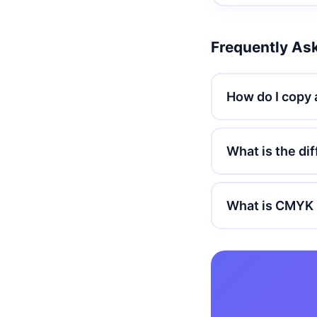
Frequently As
How do I copy 
What is the d
What is CMYK 