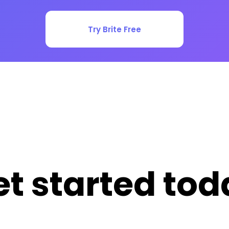
Try Brite Free
et started tod