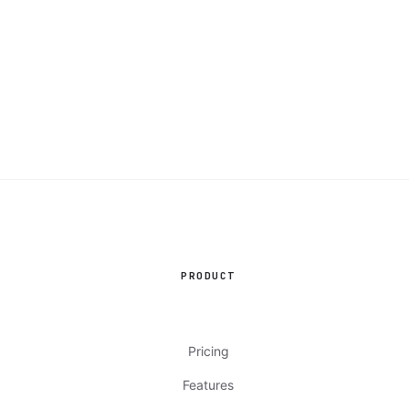
PRODUCT
Pricing
Features