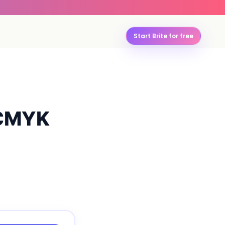
Start Brite for free
 CMYK