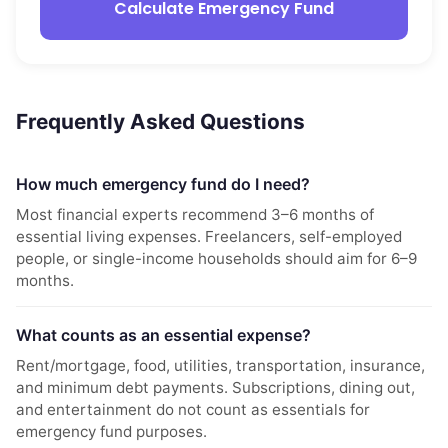
Calculate Emergency Fund
Frequently Asked Questions
How much emergency fund do I need?
Most financial experts recommend 3–6 months of
essential living expenses. Freelancers, self-employed
people, or single-income households should aim for 6–9
months.
What counts as an essential expense?
Rent/mortgage, food, utilities, transportation, insurance,
and minimum debt payments. Subscriptions, dining out,
and entertainment do not count as essentials for
emergency fund purposes.