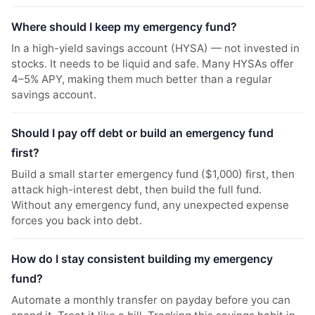
Where should I keep my emergency fund?
In a high-yield savings account (HYSA) — not invested in
stocks. It needs to be liquid and safe. Many HYSAs offer
4–5% APY, making them much better than a regular
savings account.
Should I pay off debt or build an emergency fund
first?
Build a small starter emergency fund ($1,000) first, then
attack high-interest debt, then build the full fund.
Without any emergency fund, any unexpected expense
forces you back into debt.
How do I stay consistent building my emergency
fund?
Automate a monthly transfer on payday before you can