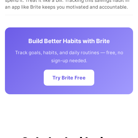
spend it. Treat it like a bill. Tracking this savings habit in
an app like Brite keeps you motivated and accountable.
Build Better Habits with Brite
Track goals, habits, and daily routines — free, no
sign-up needed.
Try Brite Free