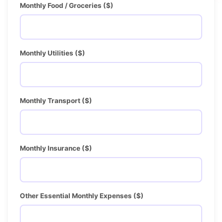
Monthly Food / Groceries ($)
Monthly Utilities ($)
Monthly Transport ($)
Monthly Insurance ($)
Other Essential Monthly Expenses ($)