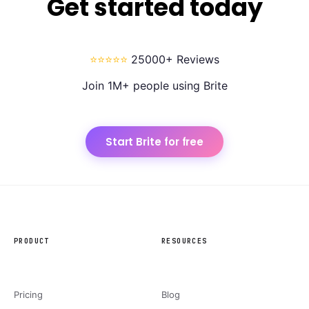
Get started today
⭐⭐⭐⭐⭐
25000+ Reviews
Join 1M+ people using Brite
Start Brite for free
PRODUCT
RESOURCES
Pricing
Blog