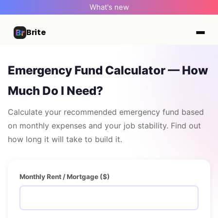
What's new
Brite
Emergency Fund Calculator — How
Much Do I Need?
Calculate your recommended emergency fund based
on monthly expenses and your job stability. Find out
how long it will take to build it.
Monthly Rent / Mortgage ($)