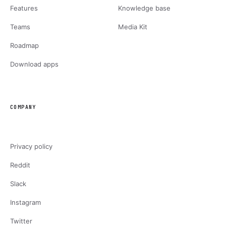
Features
Knowledge base
Teams
Media Kit
Roadmap
Download apps
COMPANY
Privacy policy
Reddit
Slack
Instagram
Twitter