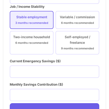
Job / Income Stability
Stable employment
Variable / commission
3 months recommended
6 months recommended
Two-income household
Self-employed /
freelance
6 months recommended
9 months recommended
Current Emergency Savings ($)
Monthly Savings Contribution ($)