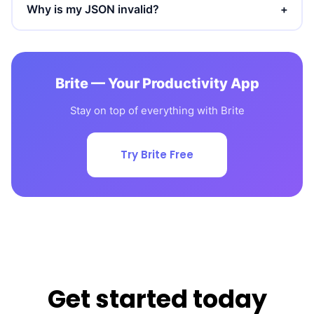
Why is my JSON invalid?
+
Brite — Your Productivity App
Stay on top of everything with Brite
Try Brite Free
Get started today