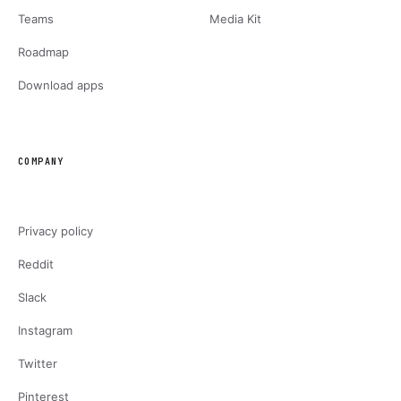
Teams
Media Kit
Roadmap
Download apps
COMPANY
Privacy policy
Reddit
Slack
Instagram
Twitter
Pinterest