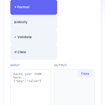
✦ Format
⊟ Minify
✓ Validate
↺ Clear
INPUT
OUTPUT
Copy