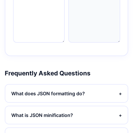
Frequently Asked Questions
What does JSON formatting do?
+
What is JSON minification?
+