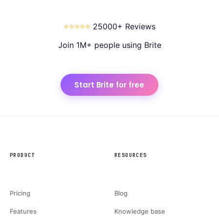
⭐⭐⭐⭐⭐
25000+ Reviews
Join 1M+ people using Brite
Start Brite for free
PRODUCT
RESOURCES
Pricing
Blog
Features
Knowledge base