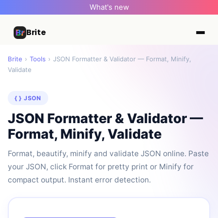
What's new
Brite
Brite
›
Tools
›
JSON Formatter & Validator — Format, Minify,
Validate
{ } JSON
JSON Formatter & Validator —
Format, Minify, Validate
Format, beautify, minify and validate JSON online. Paste
your JSON, click Format for pretty print or Minify for
compact output. Instant error detection.