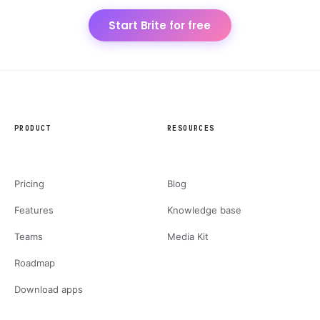
Start Brite for free
PRODUCT
RESOURCES
Pricing
Blog
Features
Knowledge base
Teams
Media Kit
Roadmap
Download apps