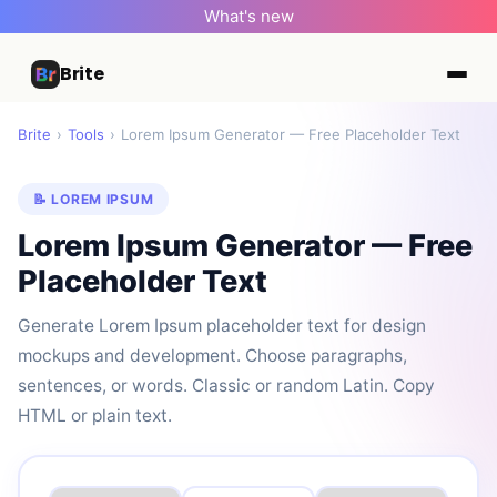
What's new
Brite
Brite
›
Tools
›
Lorem Ipsum Generator — Free Placeholder Text
📝 LOREM IPSUM
Lorem Ipsum Generator — Free
Placeholder Text
Generate Lorem Ipsum placeholder text for design
mockups and development. Choose paragraphs,
sentences, or words. Classic or random Latin. Copy
HTML or plain text.