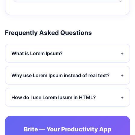
Frequently Asked Questions
What is Lorem Ipsum?
+
Why use Lorem Ipsum instead of real text?
+
How do I use Lorem Ipsum in HTML?
+
Brite — Your Productivity App