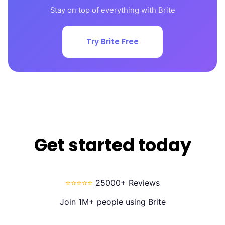
Stay on top of everything with Brite
Try Brite Free
Get started today
⭐⭐⭐⭐⭐
25000+ Reviews
Join 1M+ people using Brite