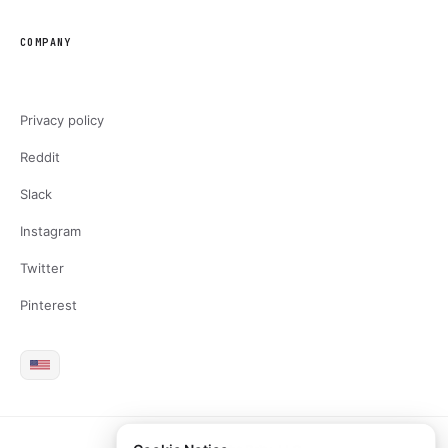
COMPANY
Privacy policy
Reddit
Slack
Instagram
Twitter
Pinterest