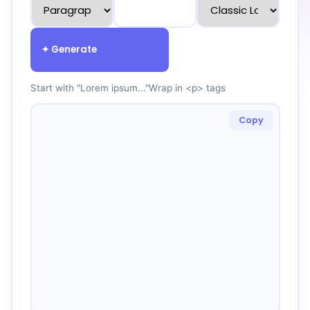
✦ Generate
Start with "Lorem ipsum..."
Wrap in <p> tags
Copy