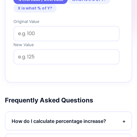
X is what % of Y?
Original Value
New Value
Frequently Asked Questions
How do I calculate percentage increase?
+