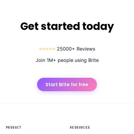
Get started today
⭐⭐⭐⭐⭐
25000+ Reviews
Join 1M+ people using Brite
Start Brite for free
PRODUCT
RESOURCES