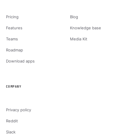
Pricing
Blog
Features
Knowledge base
Teams
Media Kit
Roadmap
Download apps
COMPANY
Privacy policy
Reddit
Slack