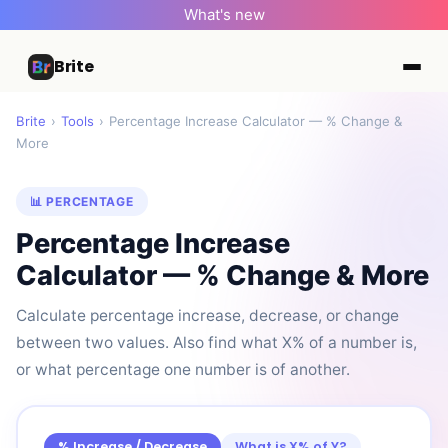
What's new
Brite
Brite
›
Tools
›
Percentage Increase Calculator — % Change &
More
📊 PERCENTAGE
Percentage Increase
Calculator — % Change & More
Calculate percentage increase, decrease, or change
between two values. Also find what X% of a number is,
or what percentage one number is of another.
% Increase / Decrease
What is X% of Y?