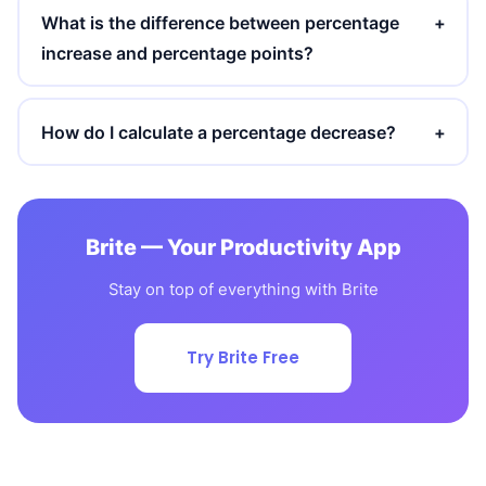
What is the difference between percentage
+
increase and percentage points?
How do I calculate a percentage decrease?
+
Brite — Your Productivity App
Stay on top of everything with Brite
Try Brite Free