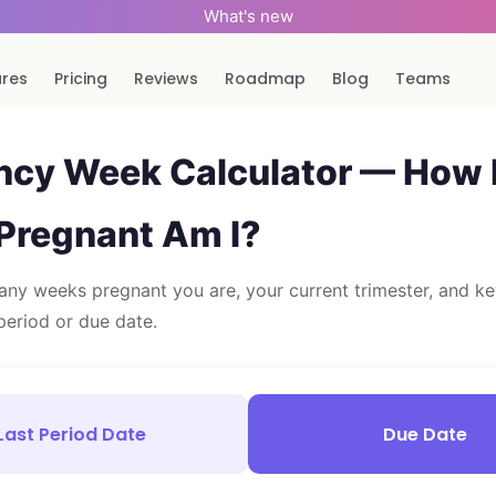
What's new
ures
Pricing
Reviews
Roadmap
Blog
Teams
ncy Week Calculator — How
Pregnant Am I?
ny weeks pregnant you are, your current trimester, and ke
period or due date.
Last Period Date
Due Date