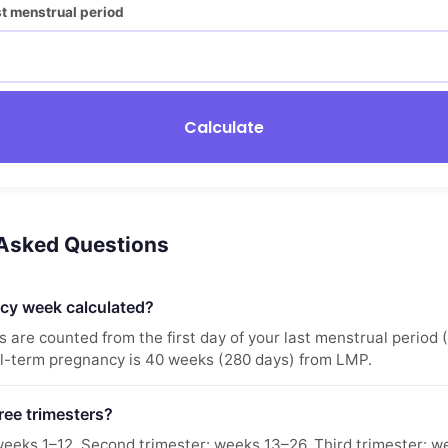
ast menstrual period
Calculate
 Asked Questions
cy week calculated?
are counted from the first day of your last menstrual period 
ll-term pregnancy is 40 weeks (280 days) from LMP.
ree trimesters?
 weeks 1–12. Second trimester: weeks 13–26. Third trimester: 