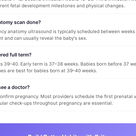
erent fetal development milestones and physical changes.
atomy scan done?
cy anatomy ultrasound is typically scheduled between weeks 
t and can usually reveal the baby's sex.
red full term?
ks 39–40. Early term is 37–38 weeks. Babies born before 37 w
es are best for babies born at 39–40 weeks.
see a doctor?
onfirm pregnancy. Most providers schedule the first prenatal 
ular check-ups throughout pregnancy are essential.