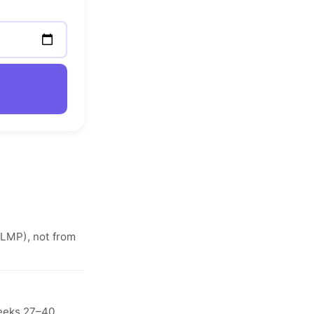
(LMP), not from
weeks 27–40.