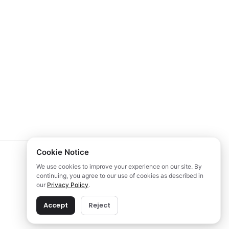
Cookie Notice
We use cookies to improve your experience on our site. By
continuing, you agree to our use of cookies as described in
our
Privacy Policy
.
Accept
Reject