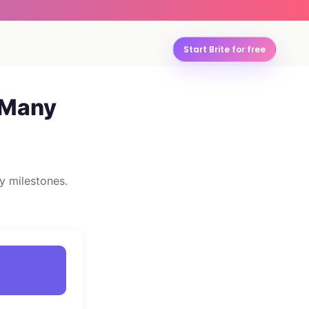
Start Brite for free
 Many
y milestones.