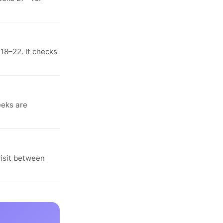
18–22. It checks
eeks are
visit between