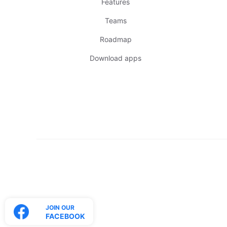
Features
Teams
Roadmap
Download apps
JOIN OUR
FACEBOOK