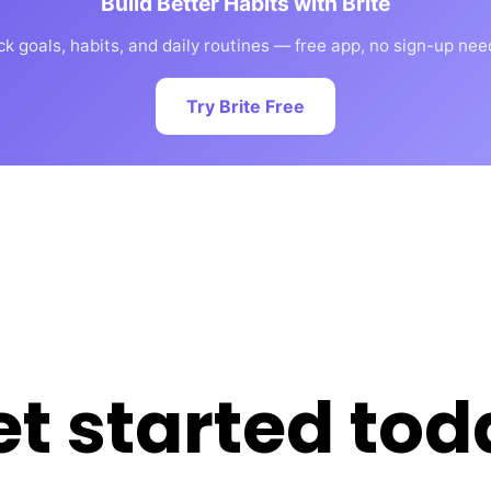
Build Better Habits with Brite
ck goals, habits, and daily routines — free app, no sign-up nee
Try Brite Free
et started tod