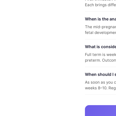
Each brings diff
When is the an
The mid-pregnan
fetal developmen
What is conside
Full term is wee
preterm. Outcom
When should I 
As soon as you c
weeks 8–10. Reg