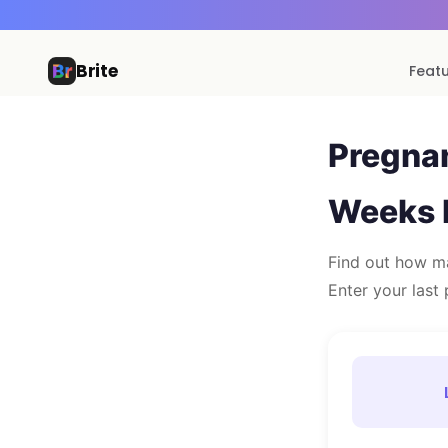
Brite
Feat
Pregna
Weeks 
Find out how ma
Enter your last 