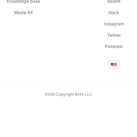
Knowledge base
Reddit
Media Kit
Slack
Instagram
Twitter
Pinterest
2026 Copyright Brite LLC