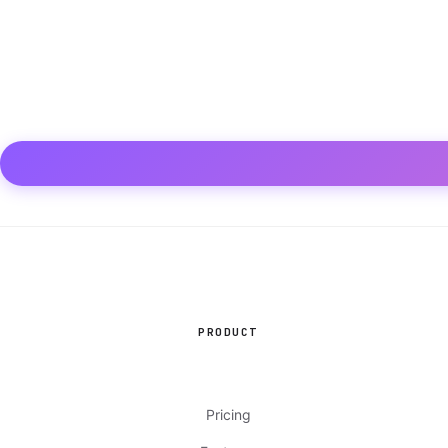
PRODUCT
Pricing