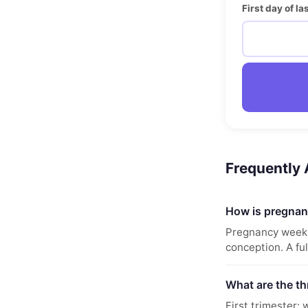
First day of l
Frequently
How is pregnan
Pregnancy weeks 
conception. A fu
What are the th
First trimester: