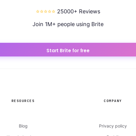
⭐⭐⭐⭐⭐
25000+ Reviews
Join 1M+ people using Brite
Start Brite for free
RESOURCES
COMPANY
Blog
Privacy policy