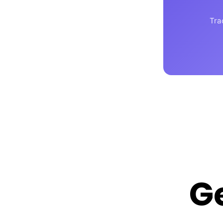
Tra
G