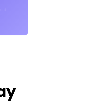
ded.
ay