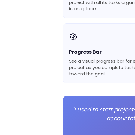
project with all its tasks orga
in one place.
🎯
Progress Bar
See a visual progress bar for
project as you complete task
toward the goal.
"I used to start proje
accountabl