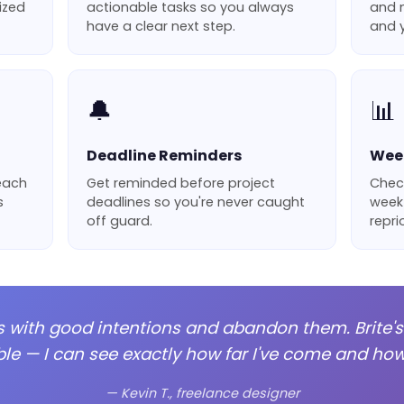
nized
actionable tasks so you always
and m
have a clear next step.
and y
🔔
📊
Deadline Reminders
Week
 each
Get reminded before project
Chec
s
deadlines so you're never caught
week
off guard.
repri
cts with good intentions and abandon them. Brite'
e — I can see exactly how far I've come and how 
— Kevin T., freelance designer