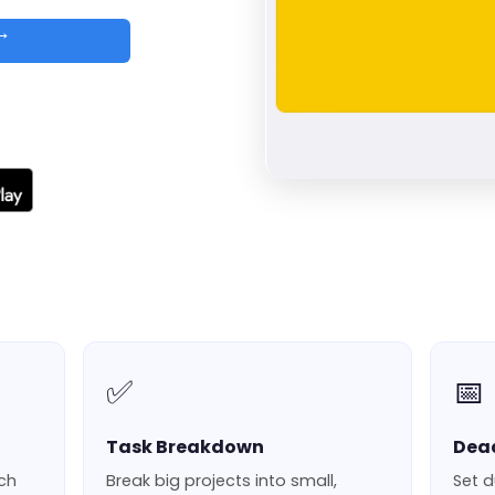
 →
d
✅
📅
Task Breakdown
Dea
ach
Break big projects into small,
Set d