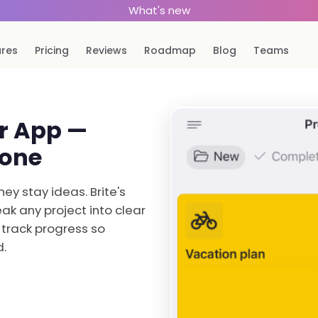
What's new
ures
Pricing
Reviews
Roadmap
Blog
Teams
er App —
Done
hey stay ideas. Brite's
ak any project into clear
 track progress so
d.