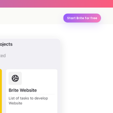
Start Brite for free