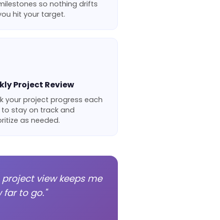
ilestones so nothing drifts
ou hit your target.
ly Project Review
k your project progress each
 to stay on track and
oritize as needed.
s project view keeps me
far to go."