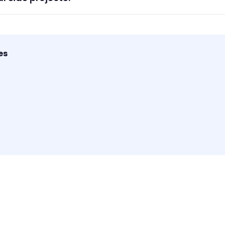
sonal and side projects where you need simple task manageme
es