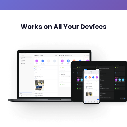
Works on All Your Devices