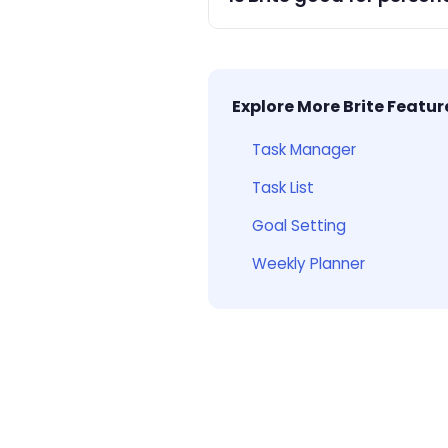
Yes — Brite is ideal for per
tracking.
Explore More Brite Featur
Task Manager
Task List
Goal Setting
Weekly Planner