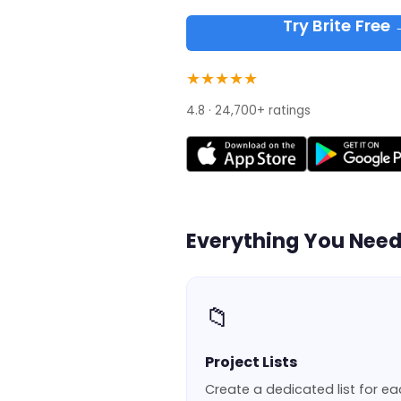
Try Brite Free
★★★★★
4.8 · 24,700+ ratings
Everything You Nee
📁
Project Lists
Create a dedicated list for e