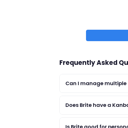
Frequently Asked Qu
Can I manage multiple p
Yes — create separate project
Does Brite have a Kanb
Brite uses a list-based appr
than team workflows.
Is Brite good for person