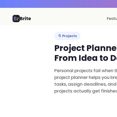
Brite
Feat
📁 Projects
Project Plann
From Idea to 
Personal projects fail when t
project planner helps you bre
tasks, assign deadlines, and
projects actually get finishe