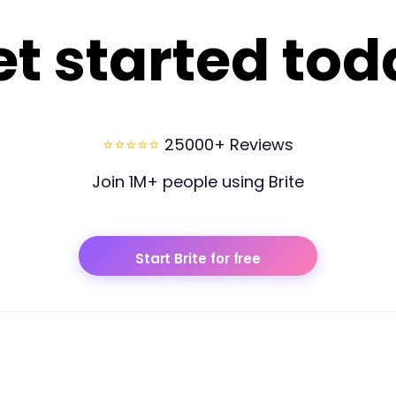
et started tod
⭐⭐⭐⭐⭐
25000+ Reviews
Join 1M+ people using Brite
Start Brite for free