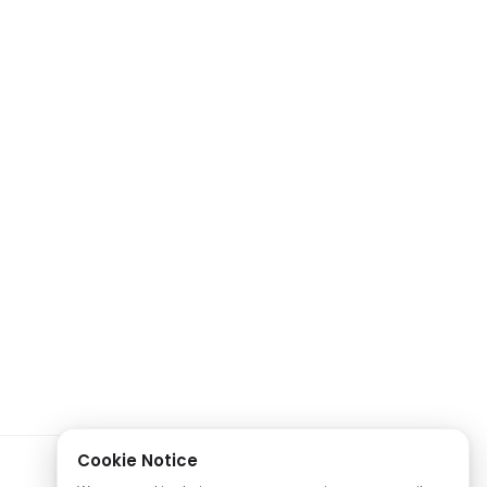
Cookie Notice