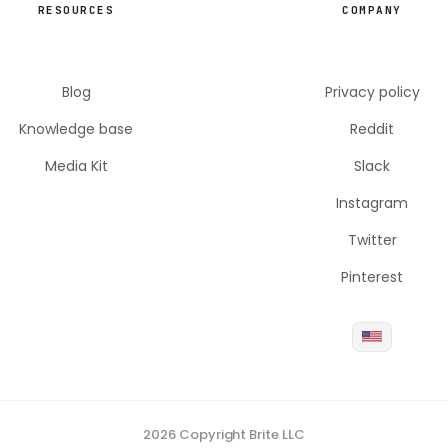
RESOURCES
COMPANY
Blog
Privacy policy
Knowledge base
Reddit
Media Kit
Slack
Instagram
Twitter
Pinterest
2026 Copyright Brite LLC