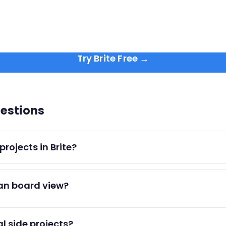
Try Brite Free →
estions
rojects in Brite?
 lists and view them all from your main dashboard to juggle
an board view?
oach with priority and due dates. It's optimized for persona
al side projects?