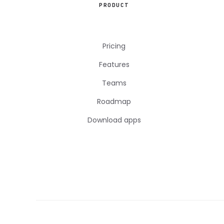
PRODUCT
Pricing
Features
Teams
Roadmap
Download apps