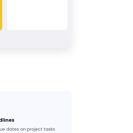
dlines
ue dates on project tasks