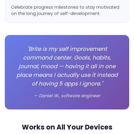
Celebrate progress milestones to stay motivated
on the long journey of self-development.
"Brite is my self improvement
command center. Goals, habits,
journal, mood — having it all in one
place means I actually use it instead
of having 5 apps I ignore."
— Daniel W., software engineer
Works on All Your Devices