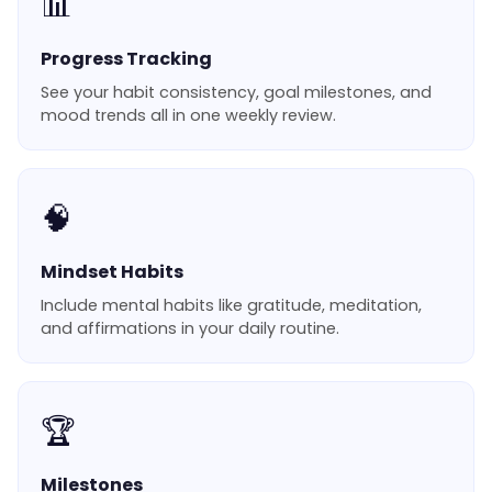
📊
Progress Tracking
See your habit consistency, goal milestones, and
mood trends all in one weekly review.
🧠
Mindset Habits
Include mental habits like gratitude, meditation,
and affirmations in your daily routine.
🏆
Milestones