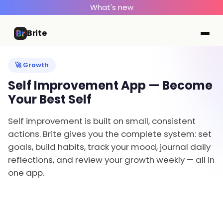
What's new
Brite
🚀 Growth
Self Improvement App — Become
Your Best Self
Self improvement is built on small, consistent
actions. Brite gives you the complete system: set
goals, build habits, track your mood, journal daily
reflections, and review your growth weekly — all in
one app.