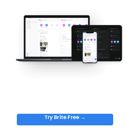
Try Brite Free →