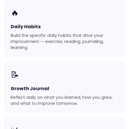
🔥
Daily Habits
Build the specific daily habits that drive your
improvement — exercise, reading, journaling,
learning.
📝
Growth Journal
Reflect daily on what you learned, how you grew,
and what to improve tomorrow.