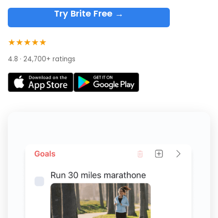
Try Brite Free →
★★★★★
4.8 · 24,700+ ratings