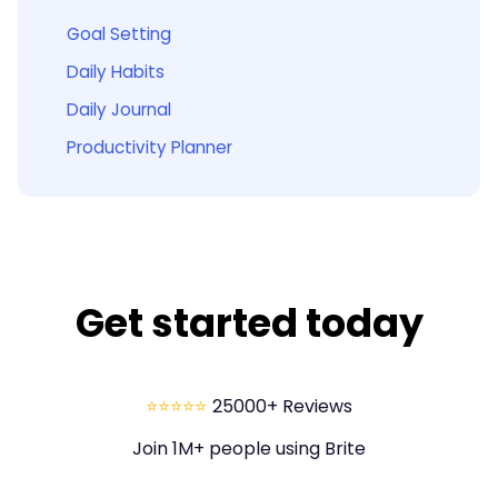
Goal Setting
Daily Habits
Daily Journal
Productivity Planner
Get started today
⭐⭐⭐⭐⭐
25000+ Reviews
Join 1M+ people using Brite