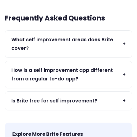
Frequently Asked Questions
What self improvement areas does Brite
+
cover?
Brite supports health, productivity, mental
wellness, goal achievement, habit building, and
How is a self improvement app different
+
daily reflection — all the core pillars of self
from a regular to-do app?
improvement.
A self improvement app like Brite combines goals,
habits, mood, and journaling — not just tasks. It
Is Brite free for self improvement?
+
supports the whole person, not just their task list.
Yes — all core self improvement features are
free. Premium adds advanced analytics and
unlimited history.
Explore More Brite Features