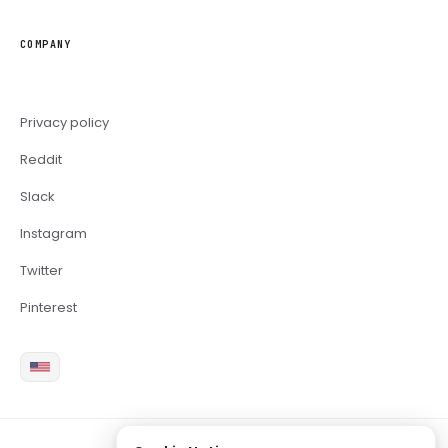
COMPANY
Privacy policy
Reddit
Slack
Instagram
Twitter
Pinterest