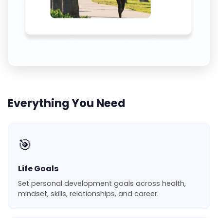
Everything You Need
🎯
Life Goals
Set personal development goals across health,
mindset, skills, relationships, and career.