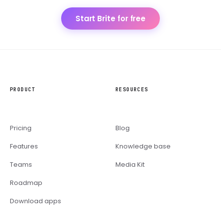
Start Brite for free
PRODUCT
RESOURCES
Pricing
Blog
Features
Knowledge base
Teams
Media Kit
Roadmap
Download apps