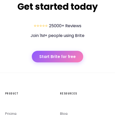
Get started today
⭐⭐⭐⭐⭐
25000+ Reviews
Join 1M+ people using Brite
Start Brite for free
PRODUCT
RESOURCES
Pricing
Blog