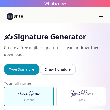
What's new
Brite
✍️ Signature Generator
Create a free digital signature — type or draw, then
download.
Type Signature
Draw Signature
Your Name
Your Name
Elegant
Classic