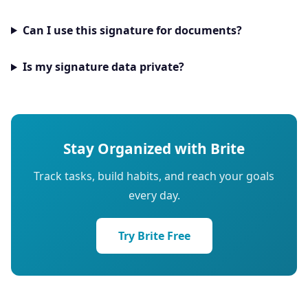
Can I use this signature for documents?
Is my signature data private?
Stay Organized with Brite
Track tasks, build habits, and reach your goals
every day.
Try Brite Free