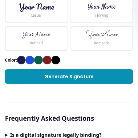
Your Name
Your Name
Casual
Flowing
Your Name
Your Name
Refined
Romantic
Color:
Generate Signature
Frequently Asked Questions
Is a digital signature legally binding?