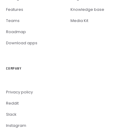
Features
Knowledge base
Teams
Media Kit
Roadmap
Download apps
COMPANY
Privacy policy
Reddit
Slack
Instagram