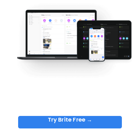
Try Brite Free →