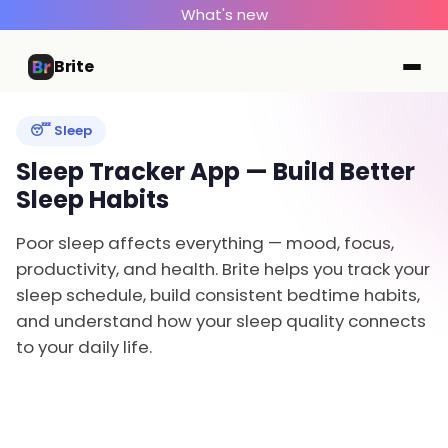
What's new
Brite
😴 Sleep
Sleep Tracker App — Build Better
Sleep Habits
Poor sleep affects everything — mood, focus,
productivity, and health. Brite helps you track your
sleep schedule, build consistent bedtime habits,
and understand how your sleep quality connects
to your daily life.