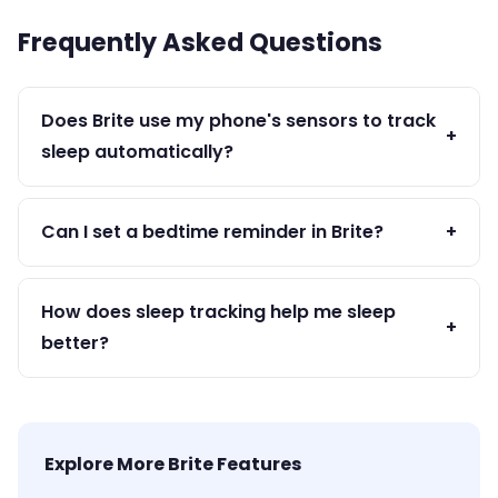
Frequently Asked Questions
Does Brite use my phone's sensors to track
+
sleep automatically?
Brite is a manual sleep log app — you record your
sleep times. This gives you more accurate data
Can I set a bedtime reminder in Brite?
+
than passive tracking.
Yes — set a wind-down reminder at your target
bedtime so your phone prompts you to start
How does sleep tracking help me sleep
+
your sleep routine.
better?
By logging your sleep, you become aware of
inconsistencies and can identify what behaviors
improve or hurt your rest.
Explore More Brite Features