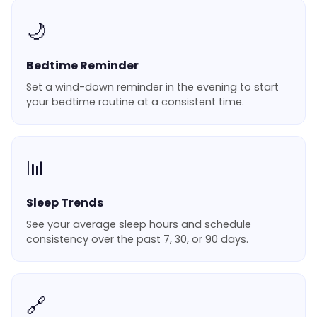
🌙
Bedtime Reminder
Set a wind-down reminder in the evening to start
your bedtime routine at a consistent time.
📊
Sleep Trends
See your average sleep hours and schedule
consistency over the past 7, 30, or 90 days.
🔗