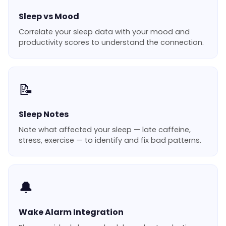
Sleep vs Mood
Correlate your sleep data with your mood and
productivity scores to understand the connection.
📝
Sleep Notes
Note what affected your sleep — late caffeine,
stress, exercise — to identify and fix bad patterns.
🔔
Wake Alarm Integration