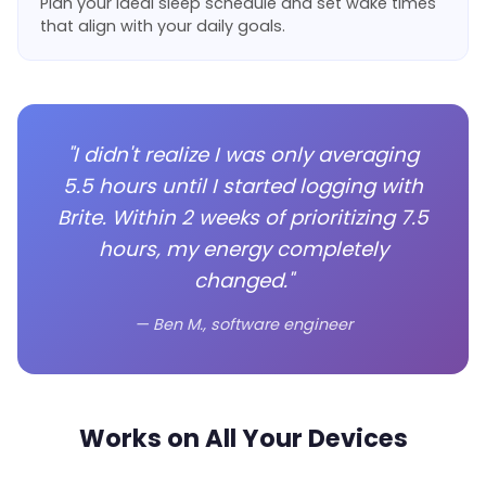
Plan your ideal sleep schedule and set wake times
that align with your daily goals.
"I didn't realize I was only averaging
5.5 hours until I started logging with
Brite. Within 2 weeks of prioritizing 7.5
hours, my energy completely
changed."
— Ben M., software engineer
Works on All Your Devices