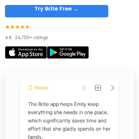
Try Brite Free →
★★★★★
4.8 · 24,700+ ratings