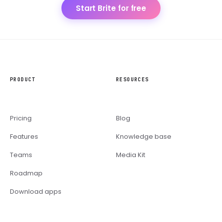
Start Brite for free
PRODUCT
RESOURCES
Pricing
Blog
Features
Knowledge base
Teams
Media Kit
Roadmap
Download apps