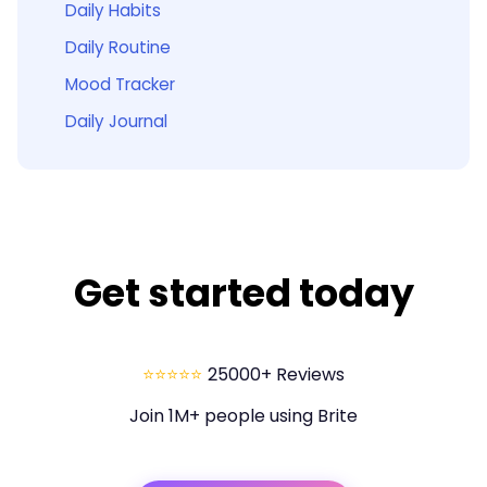
Daily Habits
Daily Routine
Mood Tracker
Daily Journal
Get started today
⭐⭐⭐⭐⭐
25000+ Reviews
Join 1M+ people using Brite