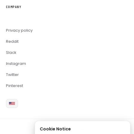
COMPANY
Privacy policy
Reddit
Slack
Instagram
Twitter
Pinterest
Cookie Notice
2026 Copyright Brite LLC