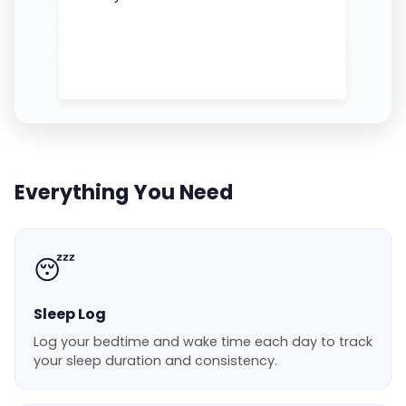
Everything You Need
😴
Sleep Log
Log your bedtime and wake time each day to track
your sleep duration and consistency.