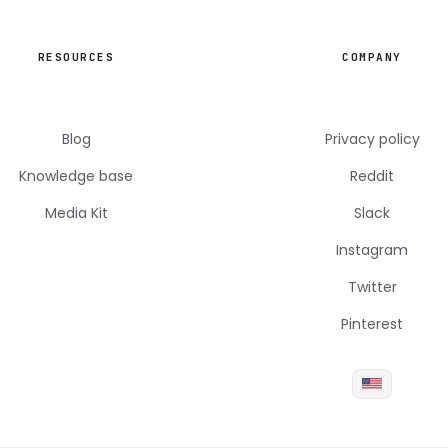
RESOURCES
COMPANY
Blog
Privacy policy
Knowledge base
Reddit
Media Kit
Slack
Instagram
Twitter
Pinterest