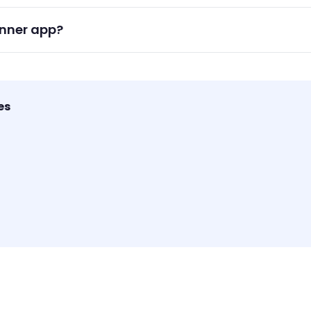
or categories for each subject to keep your study tasks orga
anner app?
 task management, reminders, and habit tracking ideal for stud
es