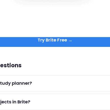
Try Brite Free →
estions
 study planner?
session with subject and duration, add assignment due dates
jects in Brite?