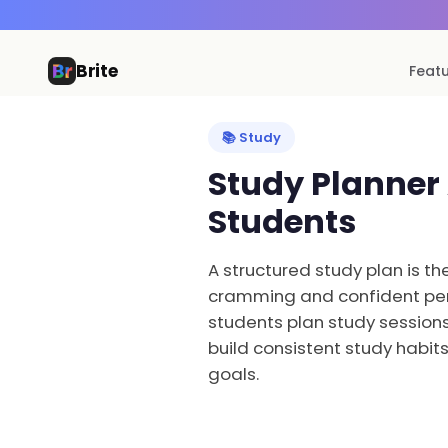
Brite
Feat
📚 Study
Study Planner
Students
A structured study plan is t
cramming and confident per
students plan study sessions
build consistent study habit
goals.