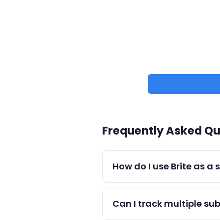
Frequently Asked Qu
How do I use Brite as a
Create tasks for each study 
to build consistency.
Can I track multiple sub