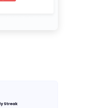
y Streak