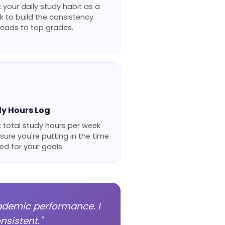
 your daily study habit as a
k to build the consistency
leads to top grades.
y Hours Log
 total study hours per week
sure you're putting in the time
d for your goals.
ademic performance. I
sistent."