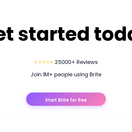
et started tod
⭐⭐⭐⭐⭐
25000+ Reviews
Join 1M+ people using Brite
Start Brite for free