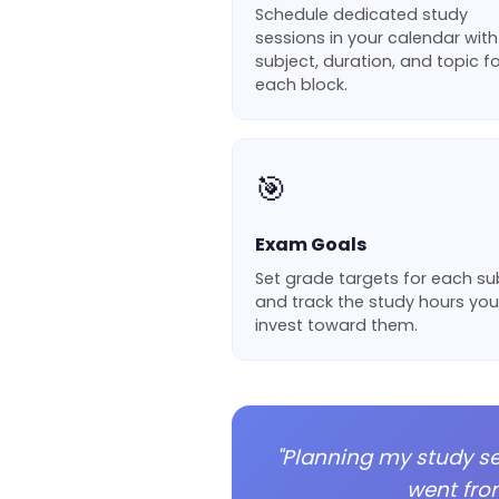
Schedule dedicated study
sessions in your calendar with
subject, duration, and topic fo
each block.
🎯
Exam Goals
Set grade targets for each su
and track the study hours you
invest toward them.
"Planning my study s
went fro