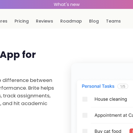
What's new
ures
Pricing
Reviews
Roadmap
Blog
Teams
 App for
he difference between
formance. Brite helps
, track assignments,
s, and hit academic