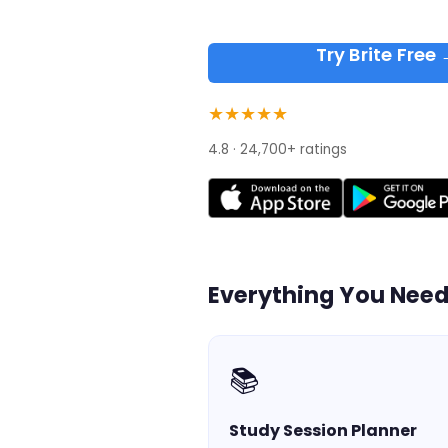
Try Brite Free
★★★★★
4.8 · 24,700+ ratings
Everything You Nee
📚
Study Session Planner