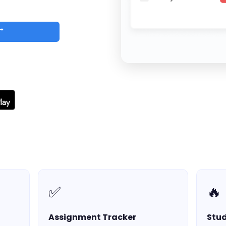
 →
d
✅
🔥
Assignment Tracker
Stud