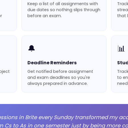
Keep a list of all assignments with
Track
due dates so nothing slips through
strea
r
before an exam.
that 
🔔
📊
Deadline Reminders
Stud
bject
Get notified before assignment
Track
and exam deadlines so you're
to en
always prepared in advance.
neede
essions in Brite every Sunday transformed my ac
m Cs to As in one semester just by being more con