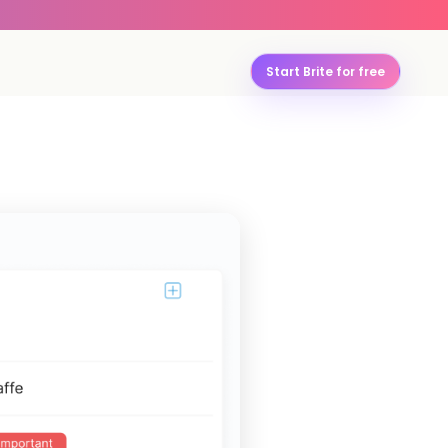
Start Brite for free