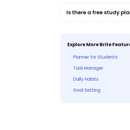
Yes — create separate lists 
Is there a free study pl
Yes — Brite is free with full
Explore More Brite Featur
Planner for Students
Task Manager
Daily Habits
Goal Setting