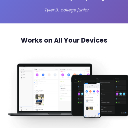
— Tyler B., college junior
Works on All Your Devices