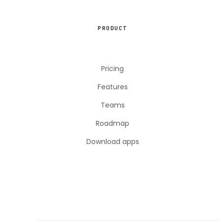
PRODUCT
Pricing
Features
Teams
Roadmap
Download apps