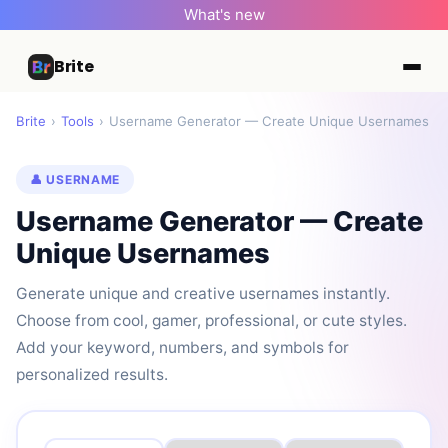
What's new
Brite
Brite
›
Tools
›
Username Generator — Create Unique Usernames
👤 USERNAME
Username Generator — Create
Unique Usernames
Generate unique and creative usernames instantly.
Choose from cool, gamer, professional, or cute styles.
Add your keyword, numbers, and symbols for
personalized results.