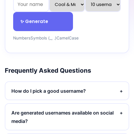
✨ Generate
Numbers
Symbols (_, .)
CamelCase
Frequently Asked Questions
How do I pick a good username?
+
Are generated usernames available on social
+
media?