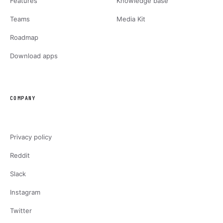
Features
Knowledge base
Teams
Media Kit
Roadmap
Download apps
COMPANY
Privacy policy
Reddit
Slack
Instagram
Twitter