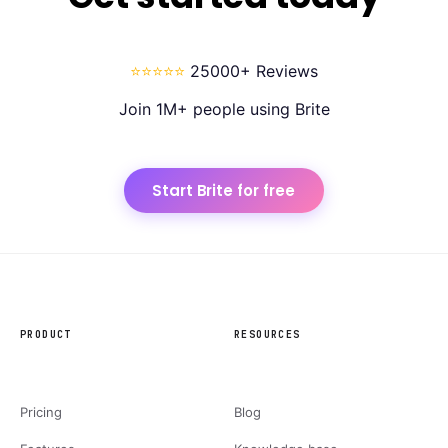
⭐⭐⭐⭐⭐
25000+ Reviews
Join 1M+ people using Brite
Start Brite for free
PRODUCT
RESOURCES
Pricing
Blog