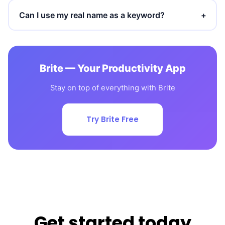
Can I use my real name as a keyword?
+
Brite — Your Productivity App
Stay on top of everything with Brite
Try Brite Free
Get started today