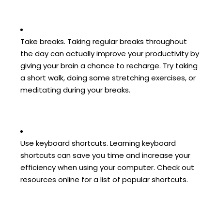
Take breaks. Taking regular breaks throughout
the day can actually improve your productivity by
giving your brain a chance to recharge. Try taking
a short walk, doing some stretching exercises, or
meditating during your breaks.
Use keyboard shortcuts. Learning keyboard
shortcuts can save you time and increase your
efficiency when using your computer. Check out
resources online for a list of popular shortcuts.