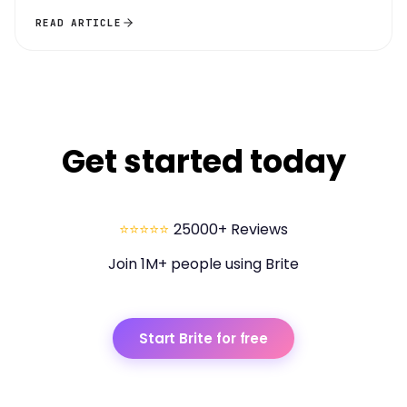
READ ARTICLE
Get started today
⭐⭐⭐⭐⭐
25000+ Reviews
Join 1M+ people using Brite
Start Brite for free