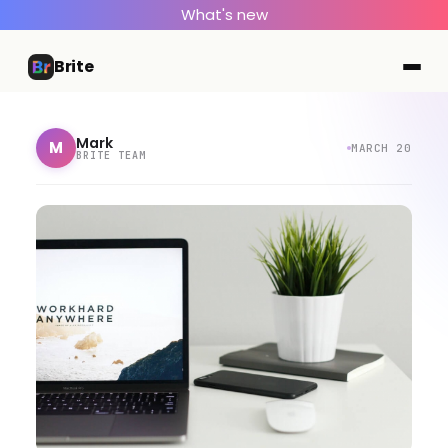
What's new
Brite
Mark
M
MARCH 20
BRITE TEAM