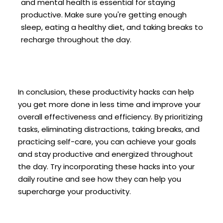
and mental health is essential for staying
productive. Make sure you're getting enough
sleep, eating a healthy diet, and taking breaks to
recharge throughout the day.
In conclusion, these productivity hacks can help
you get more done in less time and improve your
overall effectiveness and efficiency. By prioritizing
tasks, eliminating distractions, taking breaks, and
practicing self-care, you can achieve your goals
and stay productive and energized throughout
the day. Try incorporating these hacks into your
daily routine and see how they can help you
supercharge your productivity.