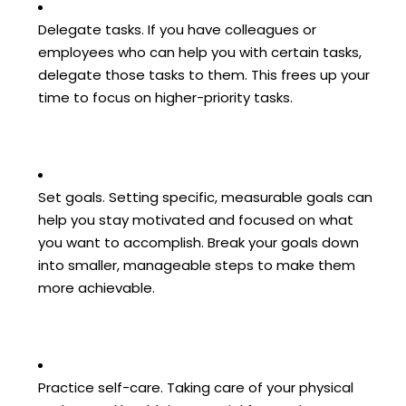
Delegate tasks. If you have colleagues or
employees who can help you with certain tasks,
delegate those tasks to them. This frees up your
time to focus on higher-priority tasks.
Set goals. Setting specific, measurable goals can
help you stay motivated and focused on what
you want to accomplish. Break your goals down
into smaller, manageable steps to make them
more achievable.
Practice self-care. Taking care of your physical