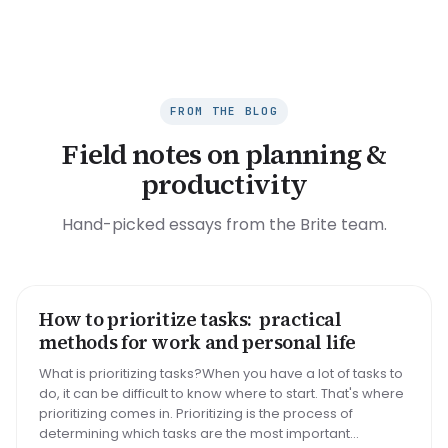
FROM THE BLOG
Field notes on planning &
productivity
Hand-picked essays from the Brite team.
How to prioritize tasks: practical
HOW TO
methods for work and personal life
What is prioritizing tasks?When you have a lot of tasks to
do, it can be difficult to know where to start. That's where
prioritizing comes in. Prioritizing is the process of
determining which tasks are the most important...