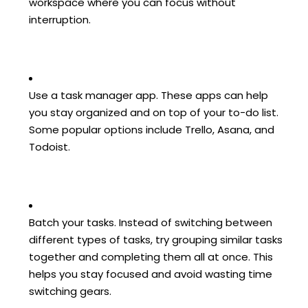
workspace where you can focus without
interruption.
Use a task manager app. These apps can help
you stay organized and on top of your to-do list.
Some popular options include Trello, Asana, and
Todoist.
Batch your tasks. Instead of switching between
different types of tasks, try grouping similar tasks
together and completing them all at once. This
helps you stay focused and avoid wasting time
switching gears.