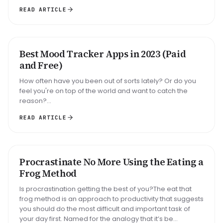
READ ARTICLE
Best Mood Tracker Apps in 2023 (Paid
ROUNDUP
and Free)
How often have you been out of sorts lately? Or do you
feel you're on top of the world and want to catch the
reason?...
READ ARTICLE
Big task
Email reply
Read 30 min
Procrastinate No More Using the Eating a
METHOD
Frog Method
Is procrastination getting the best of you?The eat that
frog method is an approach to productivity that suggests
you should do the most difficult and important task of
your day first. Named for the analogy that it’s be...