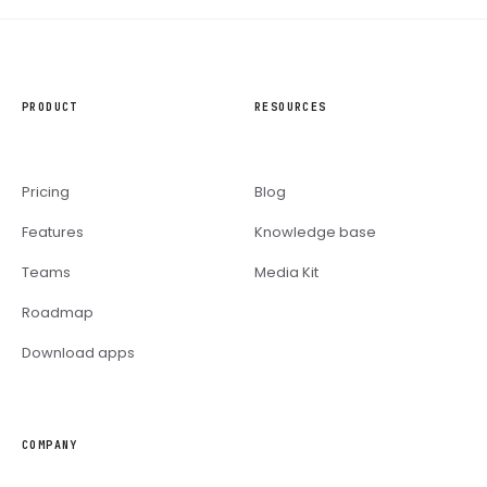
PRODUCT
RESOURCES
Pricing
Blog
Features
Knowledge base
Teams
Media Kit
Roadmap
Download apps
COMPANY