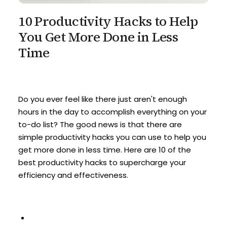
10 Productivity Hacks to Help
You Get More Done in Less
Time
Do you ever feel like there just aren't enough
hours in the day to accomplish everything on your
to-do list? The good news is that there are
simple productivity hacks you can use to help you
get more done in less time. Here are 10 of the
best productivity hacks to supercharge your
efficiency and effectiveness.