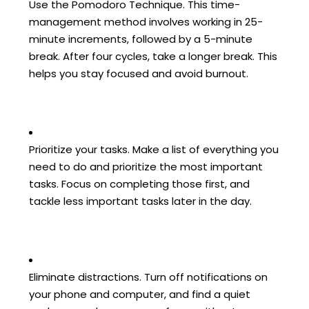
Use the Pomodoro Technique. This time-
management method involves working in 25-
minute increments, followed by a 5-minute
break. After four cycles, take a longer break. This
helps you stay focused and avoid burnout.
Prioritize your tasks. Make a list of everything you
need to do and prioritize the most important
tasks. Focus on completing those first, and
tackle less important tasks later in the day.
Eliminate distractions. Turn off notifications on
your phone and computer, and find a quiet