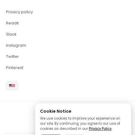
Privacy policy
Reddit
Slack
Instagram
Twitter
Pinterest
Cookie Notice
2026 Copyright Brite LLC
We use cookies to improve your experience on
our site. By continuing, you agree to our use of
cookies as described in our
Privacy Policy
.